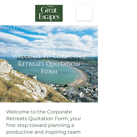
Welcome to Corporate
Retreats Quotation
Form
Welcome to the Corporate
Retreats Quotation Form, your
first step toward planning a
productive and inspiring team