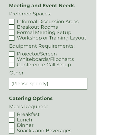
Meeting and Event Needs
Preferred Spaces:
Informal Discussion Areas
Breakout Rooms
Formal Meeting Setup
Workshop or Training Layout
Equipment Requirements:
Projector/Screen
Whiteboards/Flipcharts
Conference Call Setup
Other
Catering Options
Meals Required:
Breakfast
Lunch
Dinner
Snacks and Beverages