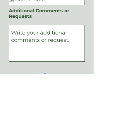
d
u
i
Additional Comments or
r
Requests
e
d
Submit Your Request