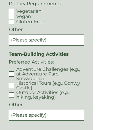
Dietary Requirements:
Vegetarian
Vegan
Gluten-Free
Other
Team-Building Activities
Preferred Activities:
Adventure Challenges (e.g.,
at Adventure Parc
Snowdonia)
Historical Tours (e.g., Conwy
Castle)
Outdoor Activities (e.g.,
hiking, kayaking)
Other