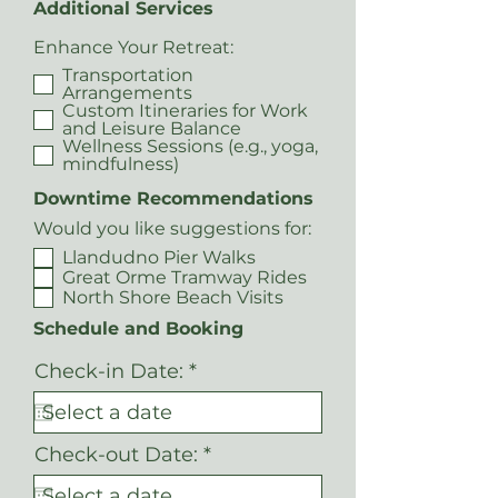
Additional Services
Enhance Your Retreat:
Transportation
Arrangements
Custom Itineraries for Work
and Leisure Balance
Wellness Sessions (e.g., yoga,
mindfulness)
Downtime Recommendations
Would you like suggestions for:
Llandudno Pier Walks
Great Orme Tramway Rides
North Shore Beach Visits
Schedule and Booking
r
Check-in Date:
*
e
q
u
i
r
Check-out Date:
*
r
e
e
q