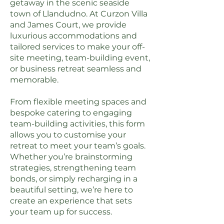
getaway in the scenic seaside
town of Llandudno. At Curzon Villa
and James Court, we provide
luxurious accommodations and
tailored services to make your off-
site meeting, team-building event,
or business retreat seamless and
memorable.
From flexible meeting spaces and
bespoke catering to engaging
team-building activities, this form
allows you to customise your
retreat to meet your team’s goals.
Whether you’re brainstorming
strategies, strengthening team
bonds, or simply recharging in a
beautiful setting, we’re here to
create an experience that sets
your team up for success.