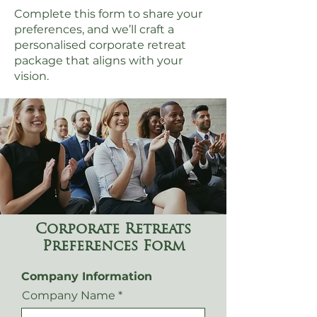
Complete this form to share your
preferences, and we’ll craft a
personalised corporate retreat
package that aligns with your
vision.
Corporate Retreats
Preferences Form
Company Information
Company Name