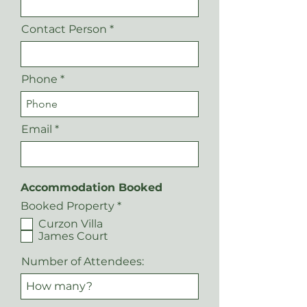
Contact Person
Phone
Email
Accommodation Booked
R
Booked Property
*
e
Curzon Villa
q
James Court
u
i
r
Number of Attendees:
e
d