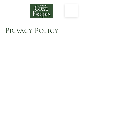
Privacy Policy