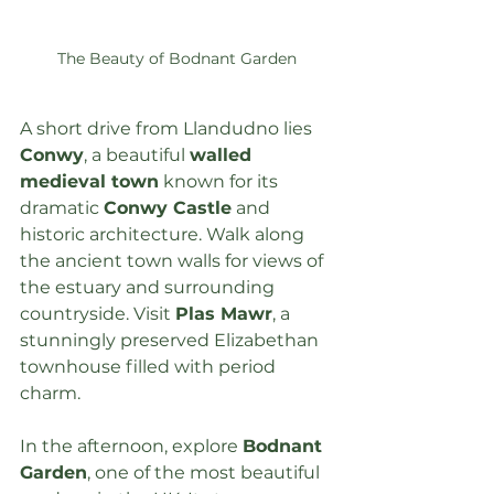
The Beauty of Bodnant Garden
A short drive from Llandudno lies 
Conwy
, a beautiful 
walled 
medieval town
 known for its 
dramatic 
Conwy Castle
 and 
historic architecture. Walk along 
the ancient town walls for views of 
the estuary and surrounding 
countryside. Visit 
Plas Mawr
, a 
stunningly preserved Elizabethan 
townhouse filled with period 
charm.
In the afternoon, explore 
Bodnant 
Garden
, one of the most beautiful 