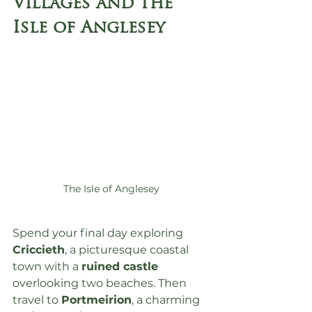
Villages and the 
Isle of Anglesey
The Isle of Anglesey
Spend your final day exploring 
Criccieth
, a picturesque coastal 
town with a 
ruined castle
overlooking two beaches. Then 
travel to 
Portmeirion
, a charming 