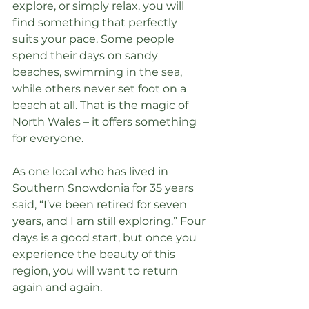
explore, or simply relax, you will 
find something that perfectly 
suits your pace. Some people 
spend their days on sandy 
beaches, swimming in the sea, 
while others never set foot on a 
beach at all. That is the magic of 
North Wales – it offers something 
for everyone.
As one local who has lived in 
Southern Snowdonia for 35 years 
said, “I’ve been retired for seven 
years, and I am still exploring.” Four 
days is a good start, but once you 
experience the beauty of this 
region, you will want to return 
again and again.