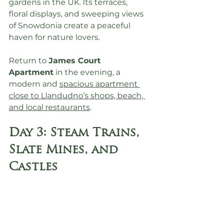
gardens in the UK. Its terraces, 
floral displays, and sweeping views 
of Snowdonia create a peaceful 
haven for nature lovers.
Return to 
James Court 
Apartment
 in the evening, a 
modern and 
spacious apartment 
close to Llandudno’s shops, beach, 
and local restaurants
.
Day 3: Steam Trains, 
Slate Mines, and 
Castles