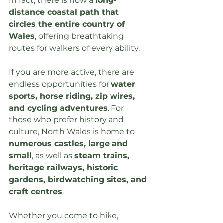
In fact, there is now a 
long-
distance coastal path that 
circles the entire country of 
Wales
, offering breathtaking 
routes for walkers of every ability.
If you are more active, there are 
endless opportunities for 
water 
sports, horse riding, zip wires, 
and cycling adventures
. For 
those who prefer history and 
culture, North Wales is home to 
numerous castles, large and 
small
, as well as 
steam trains, 
heritage railways, historic 
gardens, birdwatching sites, and 
craft centres
.
Whether you come to hike, 