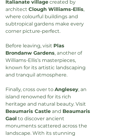
Italianate village
 created by 
architect 
Clough Williams-Ellis
, 
where colourful buildings and 
subtropical gardens make every 
corner picture-perfect.
Before leaving, visit 
Plas 
Brondanw Gardens
, another of 
Williams-Ellis’s masterpieces, 
known for its artistic landscaping 
and tranquil atmosphere.
Finally, cross over to 
Anglesey
, an 
island renowned for its rich 
heritage and natural beauty. Visit 
Beaumaris Castle
 and 
Beaumaris 
Gaol
 to discover ancient 
monuments scattered across the 
landscape. With its stunning 