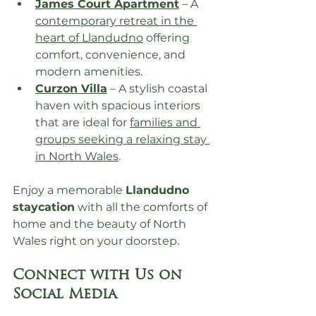
James Court Apartment
 – A 
contemporary retreat in the 
heart of Llandudno
 offering 
comfort, convenience, and 
modern amenities.
Curzon Villa
 – A stylish coastal 
haven with spacious interiors 
that are ideal for 
families and 
groups seeking a relaxing stay 
in North Wales
.
Enjoy a memorable 
Llandudno 
staycation
 with all the comforts of 
home and the beauty of North 
Wales right on your doorstep.
Connect with Us on 
Social Media