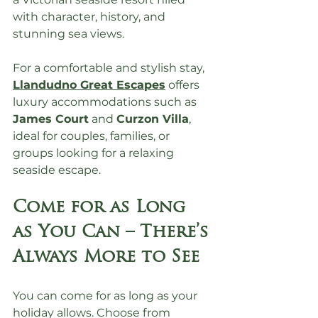
with character, history, and 
stunning sea views.
For a comfortable and stylish stay, 
Llandudno Great Escapes
 offers 
luxury accommodations such as 
James Court
 and 
Curzon Villa
, 
ideal for couples, families, or 
groups looking for a relaxing 
seaside escape.
Come for as Long 
as You Can – There’s 
Always More to See
You can come for as long as your 
holiday allows. Choose from 