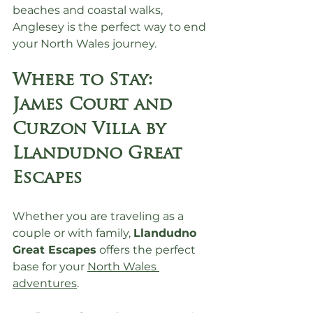
beaches and coastal walks, 
Anglesey is the perfect way to end 
your North Wales journey.
Where to Stay: 
James Court and 
Curzon Villa by 
Llandudno Great 
Escapes
Whether you are traveling as a 
couple or with family, 
Llandudno 
Great Escapes
 offers the perfect 
base for your 
North Wales 
adventures
.