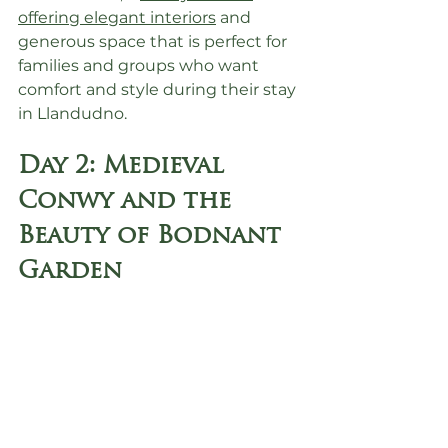
offering elegant interiors
 and 
generous space that is perfect for 
families and groups who want 
comfort and style during their stay 
in Llandudno.
Day 2: Medieval 
Conwy and the 
Beauty of Bodnant 
Garden