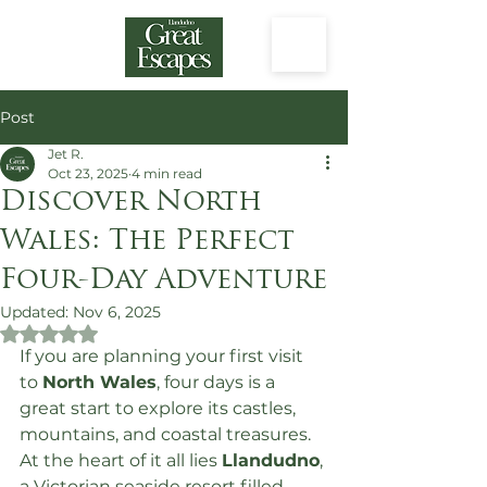
Post
Jet R.
Oct 23, 2025
4 min read
Discover North
Wales: The Perfect
Four-Day Adventure
Updated:
Nov 6, 2025
Rated NaN out of 5 stars.
If you are planning your first visit 
to 
North Wales
, four days is a 
great start to explore its castles, 
mountains, and coastal treasures. 
At the heart of it all lies 
Llandudno
, 
a Victorian seaside resort filled 