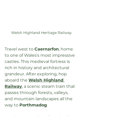
Welsh Highland Heritage Railway
Travel west to 
Caernarfon
, home 
to one of Wales’s most impressive 
castles. This medieval fortress is 
rich in history and architectural 
grandeur. After exploring, hop 
aboard the 
Welsh Highland 
Railway
, a scenic steam train that 
passes through forests, valleys, 
and mountain landscapes all the 
way to 
Porthmadog
.