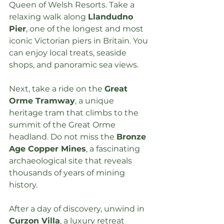
Queen of Welsh Resorts. Take a 
relaxing walk along 
Llandudno 
Pier
, one of the longest and most 
iconic Victorian piers in Britain. You 
can enjoy local treats, seaside 
shops, and panoramic sea views.
Next, take a ride on the 
Great 
Orme Tramway
, a unique 
heritage tram that climbs to the 
summit of the Great Orme 
headland. Do not miss the 
Bronze 
Age Copper Mines
, a fascinating 
archaeological site that reveals 
thousands of years of mining 
history.
After a day of discovery, unwind in 
Curzon Villa
, a 
luxury retreat 