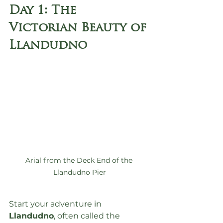
Day 1: The 
Victorian Beauty of 
Llandudno
Arial from the Deck End of the 
Llandudno Pier
Start your adventure in 
Llandudno
, often called the 