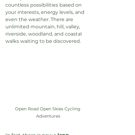
countless possibilities based on 
your interests, energy levels, and 
even the weather. There are 
unlimited mountain, hill, valley, 
riverside, woodland, and coastal 
walks waiting to be discovered.
Open Road Open Skies Cycling 
Adventures