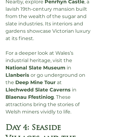
Nearby, explore 
Penrhyn Castle
, a 
lavish 19th-century mansion built 
from the wealth of the sugar and 
slate industries. Its interiors and 
gardens showcase Victorian luxury 
at its finest.
For a deeper look at Wales’s 
industrial heritage, visit the 
National Slate Museum
 in 
Llanberis
 or go underground on 
the 
Deep Mine Tour
 at 
Llechwedd Slate Caverns
 in 
Blaenau Ffestiniog
. These 
attractions bring the stories of 
Welsh miners vividly to life.
Day 4: Seaside 