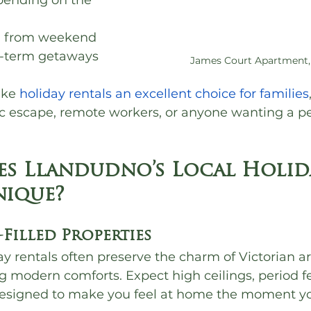
pending on the 
, from weekend 
g-term getaways
James Court Apartment,
ke 
holiday rentals an excellent choice for families
c escape, remote workers, or anyone wanting a pe
s Llandudno’s Local Holid
nique?
-Filled Properties
y rentals often preserve the charm of Victorian ar
g modern comforts. Expect high ceilings, period f
 designed to make you feel at home the moment yo