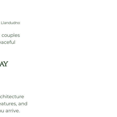
 Llandudno
, couples 
aceful 
ay 
chitecture 
eatures, and 
u arrive.