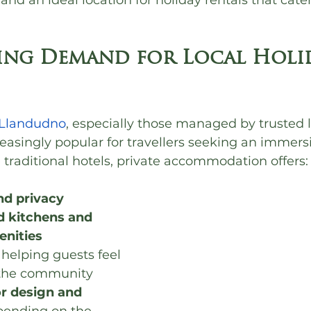
and an ideal location for holiday rentals that cate
ng Demand for Local Holid
n Llandudno
, especially those managed by trusted l
asingly popular for travellers seeking an immers
 traditional hotels, private accommodation offers:
nd privacy
d kitchens and 
enities
, helping guests feel 
 the community
or design and 