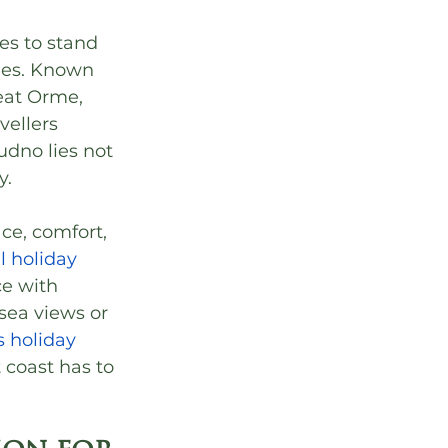
es to stand 
les. Known 
eat Orme, 
ellers 
dno lies not 
y.
e, comfort, 
l holiday 
ce with 
ea views or 
 holiday 
 coast has to 