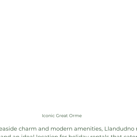
Iconic Great Orme 
 seaside charm and modern amenities, Llandudno 