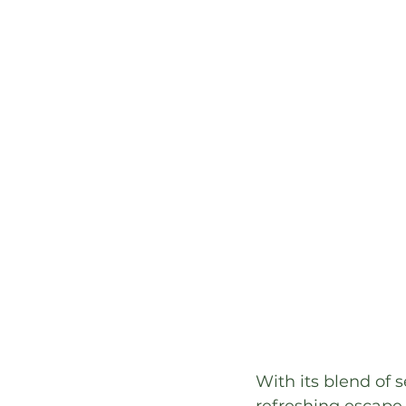
With its blend of