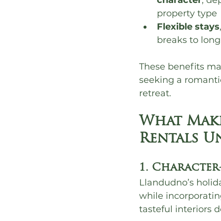
character
, de
property type
Flexible stays
breaks to lon
These benefits ma
seeking a romanti
retreat.
What Make
Rentals U
1. Character
Llandudno’s holida
while incorporatin
tasteful interiors