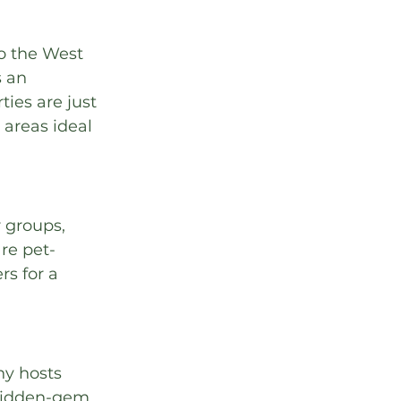
o the West 
 an 
ies are just 
areas ideal 
 groups, 
are pet-
s for a 
ny hosts 
hidden-gem 