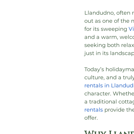
Llandudno, often r
out as one of the
for its sweeping 
V
and a warm, welcom
seeking both relax
just in its landsca
Today’s holidayma
culture, and a tru
rentals in Llandu
character. Whethe
a traditional cott
rentals
 provide th
offer.