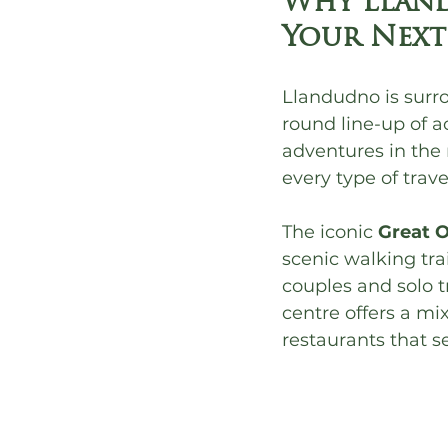
Why Lland
Your Next
Llandudno is surro
round line-up of a
adventures in the 
every type of travel
The iconic 
Great 
scenic walking trai
couples and solo t
centre offers a mi
restaurants that s