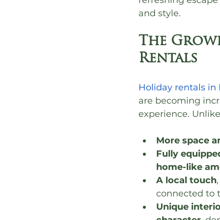
refreshing escape 
and style.
The Growi
Rentals
Holiday rentals i
are becoming incre
experience. Unlike
More space a
Fully equippe
home-like am
A local touch
connected to
Unique interi