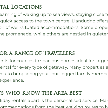
stal Locations
eaming of waking up to sea views, staying close t
 quick access to the town centre, Llandudno offers
on of well-situated accommodations. Some propert
e promenade, while others are nestled in quieter 
for a Range of Travellers
ts for couples to spacious homes ideal for larger
 rental for every type of getaway. Many properties 
 you to bring along your four-legged family member
experience.
ts Who Know the Area Best
liday rentals apart is the personalised service. Ma
ecommendations from the best walking routes to 