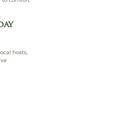
r to comfort 
ay 
ocal hosts, 
ive 