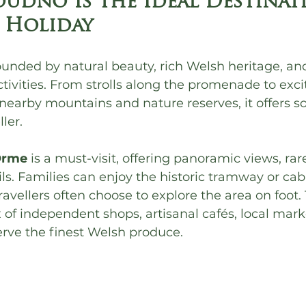
udno Is the Ideal Destinat
 Holiday
unded by natural beauty, rich Welsh heritage, and
ctivities. From strolls along the promenade to exci
nearby mountains and nature reserves, it offers s
ler.
Orme
 is a must-visit, offering panoramic views, rare
ls. Families can enjoy the historic tramway or cabl
ravellers often choose to explore the area on foot.
x of independent shops, artisanal cafés, local mark
erve the finest Welsh produce.