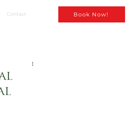
Book Now!
Contact
al
al