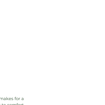
makes for a 