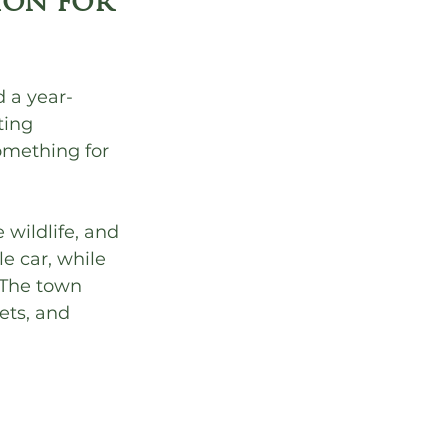
ion for 
 a year-
ting 
omething for 
 wildlife, and 
e car, while 
 The town 
ets, and 