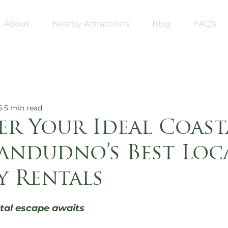
About
Nearby Attractions
Blog
FAQ's
5
5 min read
er Your Ideal Coast
landudno’s Best Loc
y Rentals
5 stars.
tal escape awaits