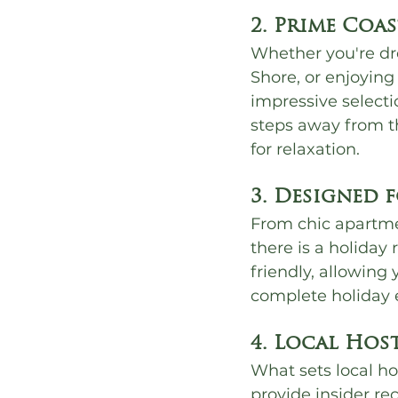
2. Prime Coa
Whether you're dr
Shore, or enjoying
impressive selecti
steps away from th
for relaxation.
3. Designed 
From chic apartmen
there is a holiday
friendly, allowing
complete holiday 
4. Local Hos
What sets local ho
provide insider r