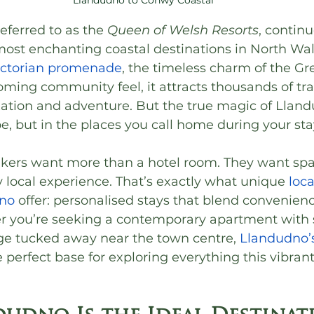
eferred to as the 
Queen of Welsh Resorts
, continu
 most enchanting coastal destinations in North Wa
ictorian promenade
, the timeless charm of the Gr
ing community feel, it attracts thousands of trav
ation and adventure. But the true magic of Llandu
pe, but in the places you call home during your sta
kers want more than a hotel room. They want spac
ly local experience. That’s exactly what unique 
loca
dno
 offer: personalised stays that blend convenien
r you’re seeking a contemporary apartment with s
age tucked away near the town centre, 
Llandudno’s
e perfect base for exploring everything this vibrant