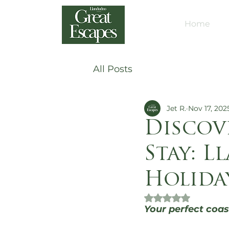
Home
All Posts
Jet R.
Nov 17, 202
Discov
Stay: L
Holida
Rated NaN out of 
Your perfect coas