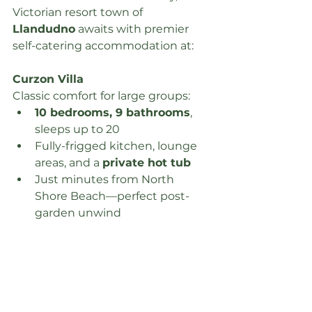
Victorian resort town of 
Llandudno
 awaits with premier 
self-catering accommodation at:
Curzon Villa
Classic comfort for large groups:
10 bedrooms, 9 bathrooms
, 
sleeps up to 20
Fully-frigged kitchen, lounge 
areas, and a 
private hot tub
Just minutes from North 
Shore Beach—perfect post-
garden unwind