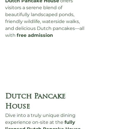
Dutch Pancake House
 offers 
visitors a serene blend of 
beautifully landscaped ponds, 
friendly wildlife, waterside walks, 
and delicious Dutch pancakes—all 
with 
free admission
Dutch Pancake 
House
Dive into a truly unique dining 
experience on-site at the 
fully 