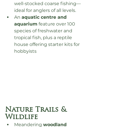
well-stocked coarse fishing—
ideal for anglers of all levels.
An 
aquatic centre and 
aquarium
 feature over 100 
species of freshwater and 
tropical fish, plus a reptile 
house offering starter kits for 
hobbyists
Nature Trails & 
Wildlife
Meandering 
woodland 