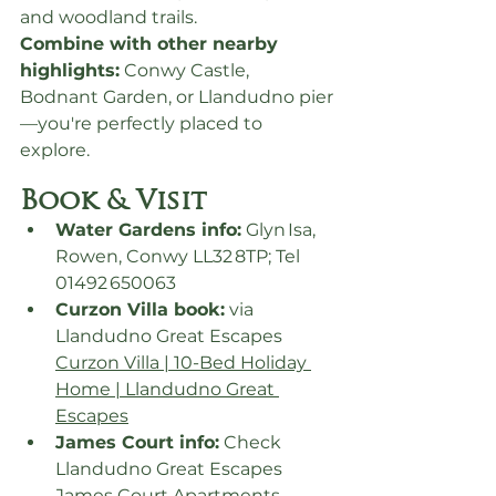
and woodland trails.
Combine with other nearby 
highlights:
 Conwy Castle, 
Bodnant Garden, or Llandudno pier
—you're perfectly placed to 
explore.
Book & Visit
Water Gardens info:
 Glyn Isa, 
Rowen, Conwy LL32 8TP; Tel 
01492 650063
Curzon Villa book:
 via 
Llandudno Great Escapes 
Curzon Villa | 10-Bed Holiday 
Home | Llandudno Great 
Escapes
James Court info:
 Check 
Llandudno Great Escapes 
James Court Apartments 