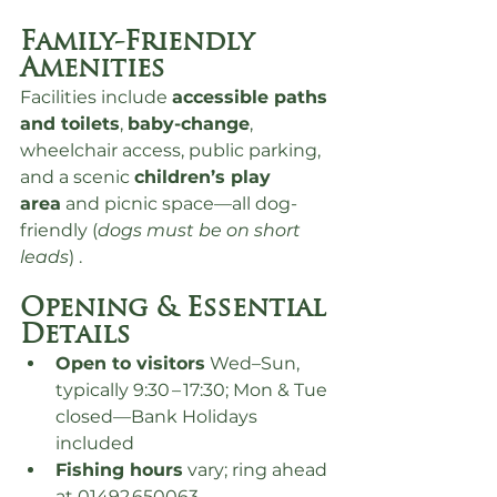
Family-Friendly 
Amenities
Facilities include 
accessible paths 
and toilets
, 
baby-change
, 
wheelchair access, public parking, 
and a scenic 
children’s play 
area
 and picnic space—all dog-
friendly (
dogs must be on short 
leads
) .
Opening & Essential 
Details
Open to visitors
 Wed–Sun, 
typically 9:30 – 17:30; Mon & Tue 
closed—Bank Holidays 
included
Fishing hours
 vary; ring ahead 
at 01492 650063