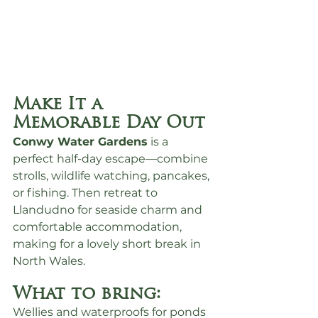
Make It a 
Memorable Day Out
Conwy Water Gardens
 is a 
perfect half-day escape—combine 
strolls, wildlife watching, pancakes, 
or fishing. Then retreat to 
Llandudno for seaside charm and 
comfortable accommodation, 
making for a lovely short break in 
North Wales.
What to bring:
Wellies and waterproofs for ponds 