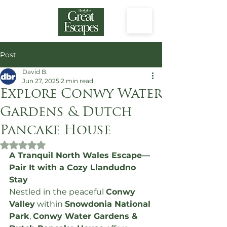
Post
David B.
Jun 27, 2025
2 min read
Explore Conwy Water
Gardens & Dutch
Pancake House
Rated NaN out of 5 stars.
A Tranquil North Wales Escape—
Pair It with a Cozy Llandudno 
Stay
Nestled in the peaceful 
Conwy 
Valley
 within 
Snowdonia National 
Park
, 
Conwy Water Gardens & 