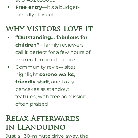
Free entry
—it’s a budget-
friendly day out
Why Visitors Love It
“Outstanding… fabulous for 
children”
 – family reviewers 
call it perfect for a few hours of 
relaxed fun amid nature .
Community review sites 
highlight 
serene walks
, 
friendly staff
, and tasty 
pancakes as standout 
features, with free admission 
often praised
Relax Afterwards 
in Llandudno
Just a ~30-minute drive away, the 