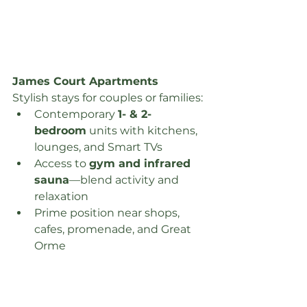
James Court Apartments
Stylish stays for couples or families:
Contemporary 
1- & 2-
bedroom
 units with kitchens, 
lounges, and Smart TVs
Access to 
gym and infrared 
sauna
—blend activity and 
relaxation
Prime position near shops, 
cafes, promenade, and Great 
Orme