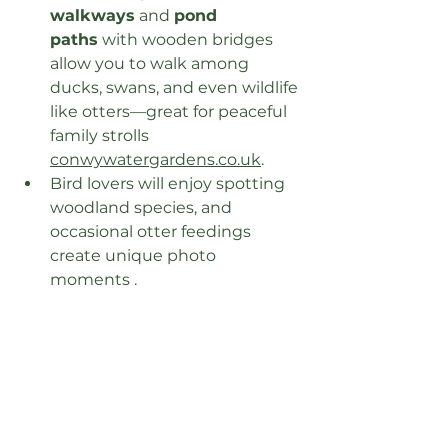
walkways
 and 
pond 
paths
 with wooden bridges 
allow you to walk among 
ducks, swans, and even wildlife 
like otters—great for peaceful 
family strolls 
conwywatergardens.co.uk
.
Bird lovers will enjoy spotting 
woodland species, and 
occasional otter feedings 
create unique photo 
moments .