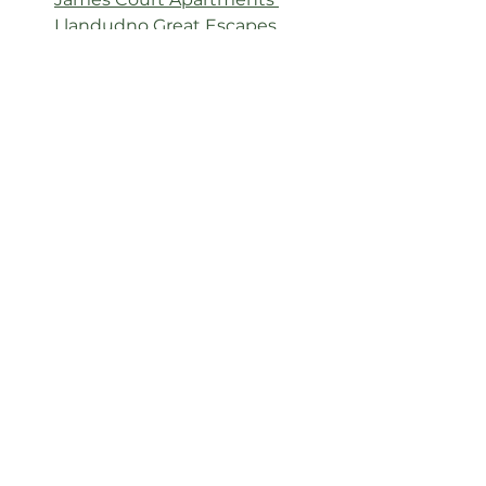
Llandudno Great Escapes
A hidden gem for nature-lovers, 
families, and foodies alike—
Conwy 
Water Gardens
 offers a tranquil, 
budget-friendly day out topped 
off with memorable pancakes. 
Finish your visit with style and 
comfort at 
Curzon Villa
 or 
James 
Court Apartments
 in nearby 
Llandudno.
See All
Related Posts