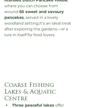
licensed Dutch Pancake House
, 
where you can choose from 
around 
65 sweet and savoury 
pancakes
, served in a lovely 
woodland 
setting.It
’s an ideal treat 
after exploring the gardens—or a 
lure in itself for food lovers.
Coarse Fishing 
Lakes & Aquatic 
Centre
Three peaceful lakes
 offer 