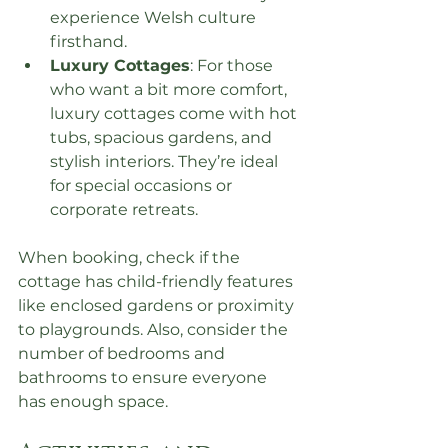
experience Welsh culture 
firsthand.
Luxury Cottages
: For those 
who want a bit more comfort, 
luxury cottages come with hot 
tubs, spacious gardens, and 
stylish interiors. They’re ideal 
for special occasions or 
corporate retreats.
When booking, check if the 
cottage has child-friendly features 
like enclosed gardens or proximity 
to playgrounds. Also, consider the 
number of bedrooms and 
bathrooms to ensure everyone 
has enough space.