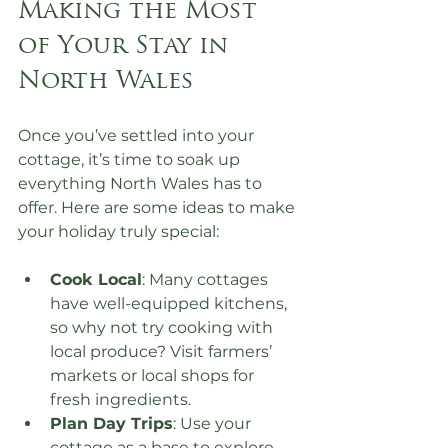
Making the Most 
of Your Stay in 
North Wales
Once you’ve settled into your 
cottage, it’s time to soak up 
everything North Wales has to 
offer. Here are some ideas to make 
your holiday truly special:
Cook Local
: Many cottages 
have well-equipped kitchens, 
so why not try cooking with 
local produce? Visit farmers’ 
markets or local shops for 
fresh ingredients.
Plan Day Trips
: Use your 
cottage as a base to explore 