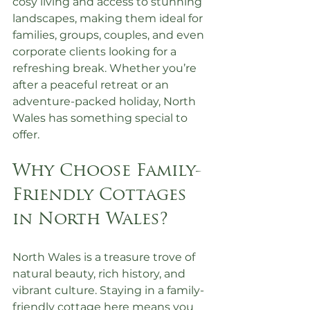
cosy living and access to stunning 
landscapes, making them ideal for 
families, groups, couples, and even 
corporate clients looking for a 
refreshing break. Whether you’re 
after a peaceful retreat or an 
adventure-packed holiday, North 
Wales has something special to 
offer.
Why Choose Family-
Friendly Cottages 
in North Wales?
North Wales is a treasure trove of 
natural beauty, rich history, and 
vibrant culture. Staying in a family-
friendly cottage here means you 