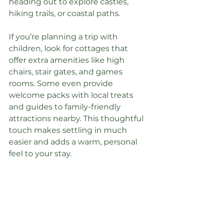
heading out to explore castles, 
hiking trails, or coastal paths.
If you’re planning a trip with 
children, look for cottages that 
offer extra amenities like high 
chairs, stair gates, and games 
rooms. Some even provide 
welcome packs with local treats 
and guides to family-friendly 
attractions nearby. This thoughtful 
touch makes settling in much 
easier and adds a warm, personal 
feel to your stay.