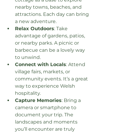
nearby towns, beaches, and 
attractions. Each day can bring 
a new adventure.
Relax Outdoors
: Take 
advantage of gardens, patios, 
or nearby parks. A picnic or 
barbecue can be a lovely way 
to unwind.
Connect with Locals
: Attend 
village fairs, markets, or 
community events. It’s a great 
way to experience Welsh 
hospitality.
Capture Memories
: Bring a 
camera or smartphone to 
document your trip. The 
landscapes and moments 
you’ll encounter are truly 