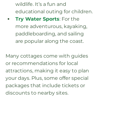
wildlife. It’s a fun and 
educational outing for children.
Try Water Sports
: For the 
more adventurous, kayaking, 
paddleboarding, and sailing 
are popular along the coast.
Many cottages come with guides 
or recommendations for local 
attractions, making it easy to plan 
your days. Plus, some offer special 
packages that include tickets or 
discounts to nearby sites.