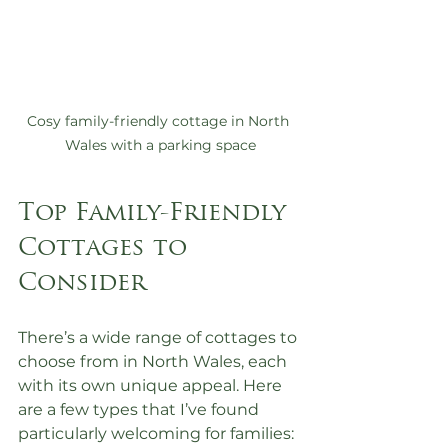
Cosy family-friendly cottage in North 
Wales with a parking space
Top Family-Friendly 
Cottages to 
Consider
There’s a wide range of cottages to 
choose from in North Wales, each 
with its own unique appeal. Here 
are a few types that I’ve found 
particularly welcoming for families: