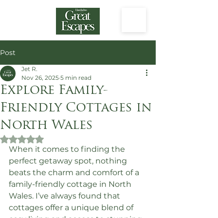
Post
Jet R.
Nov 26, 2025
5 min read
Explore Family-
Friendly Cottages in
North Wales
Rated NaN out of 5 stars.
When it comes to finding the 
perfect getaway spot, nothing 
beats the charm and comfort of a 
family-friendly cottage in North 
Wales. I’ve always found that 
cottages offer a unique blend of 