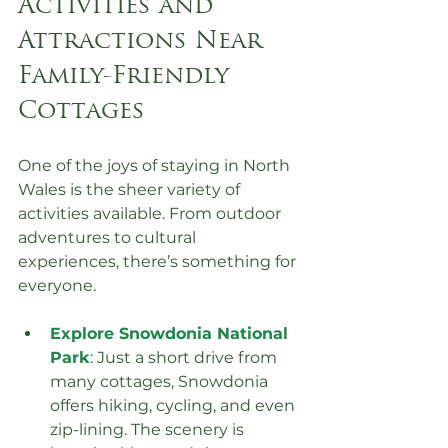
Activities and 
Attractions Near 
Family-Friendly 
Cottages
One of the joys of staying in North 
Wales is the sheer variety of 
activities available. From outdoor 
adventures to cultural 
experiences, there’s something for 
everyone.
Explore Snowdonia National 
Park
: Just a short drive from 
many cottages, Snowdonia 
offers hiking, cycling, and even 
zip-lining. The scenery is 