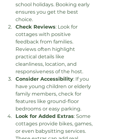
school holidays. Booking early 
ensures you get the best 
choice.
Check Reviews
: Look for 
cottages with positive 
feedback from families. 
Reviews often highlight 
practical details like 
cleanliness, location, and 
responsiveness of the host.
Consider Accessibility
: If you 
have young children or elderly 
family members, check for 
features like ground-floor 
bedrooms or easy parking.
Look for Added Extras
: Some 
cottages provide bikes, games, 
or even babysitting services. 
These extras can add real 