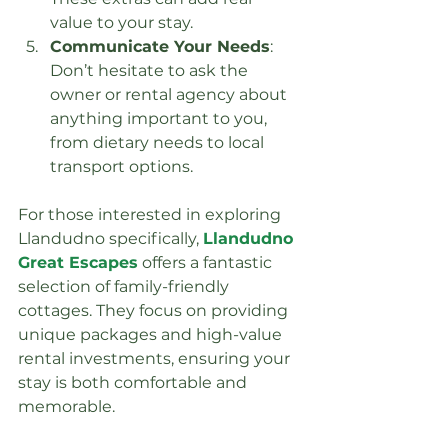
value to your stay.
Communicate Your Needs
: 
Don’t hesitate to ask the 
owner or rental agency about 
anything important to you, 
from dietary needs to local 
transport options.
For those interested in exploring 
Llandudno specifically, 
Llandudno 
Great Escapes
 offers a fantastic 
selection of family-friendly 
cottages. They focus on providing 
unique packages and high-value 
rental investments, ensuring your 
stay is both comfortable and 
memorable.