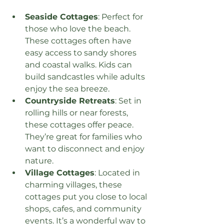
Seaside Cottages
: Perfect for 
those who love the beach. 
These cottages often have 
easy access to sandy shores 
and coastal walks. Kids can 
build sandcastles while adults 
enjoy the sea breeze.
Countryside Retreats
: Set in 
rolling hills or near forests, 
these cottages offer peace. 
They’re great for families who 
want to disconnect and enjoy 
nature.
Village Cottages
: Located in 
charming villages, these 
cottages put you close to local 
shops, cafes, and community 
events. It’s a wonderful way to 