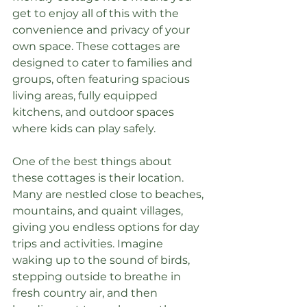
get to enjoy all of this with the 
convenience and privacy of your 
own space. These cottages are 
designed to cater to families and 
groups, often featuring spacious 
living areas, fully equipped 
kitchens, and outdoor spaces 
where kids can play safely.
One of the best things about 
these cottages is their location. 
Many are nestled close to beaches, 
mountains, and quaint villages, 
giving you endless options for day 
trips and activities. Imagine 
waking up to the sound of birds, 
stepping outside to breathe in 
fresh country air, and then 