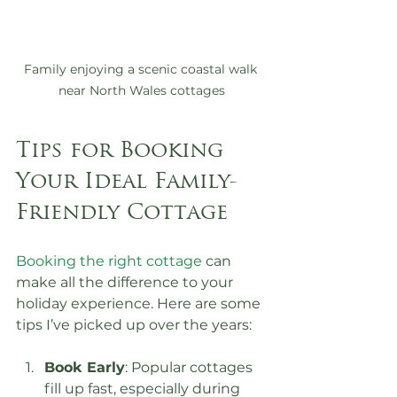
Family enjoying a scenic coastal walk 
near North Wales cottages
Tips for Booking 
Your Ideal Family-
Friendly Cottage
Booking the right cottage
 can 
make all the difference to your 
holiday experience. Here are some 
tips I’ve picked up over the years:
Book Early
: Popular cottages 
fill up fast, especially during 