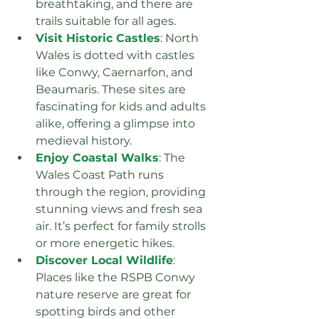
breathtaking, and there are 
trails suitable for all ages.
Visit Historic Castles
: North 
Wales is dotted with castles 
like Conwy, Caernarfon, and 
Beaumaris. These sites are 
fascinating for kids and adults 
alike, offering a glimpse into 
medieval history.
Enjoy Coastal Walks
: The 
Wales Coast Path runs 
through the region, providing 
stunning views and fresh sea 
air. It’s perfect for family strolls 
or more energetic hikes.
Discover Local Wildlife
: 
Places like the RSPB Conwy 
nature reserve are great for 
spotting birds and other 