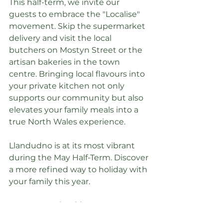
This half-term, we invite our 
guests to embrace the "Localise" 
movement. Skip the supermarket 
delivery and visit the local 
butchers on Mostyn Street or the 
artisan bakeries in the town 
centre. Bringing local flavours into 
your private kitchen not only 
supports our community but also 
elevates your family meals into a 
true North Wales experience.
Llandudno is at its most vibrant 
during the May Half-Term. Discover 
a more refined way to holiday with 
your family this year.
Explore Availability at 
Llandudno Great Escapes