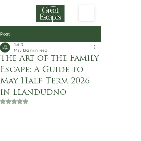
Post
Jet R.
May 13
2 min read
The Art of the Family
Escape: A Guide to
May Half-Term 2026
in Llandudno
Rated NaN out of 5 stars.