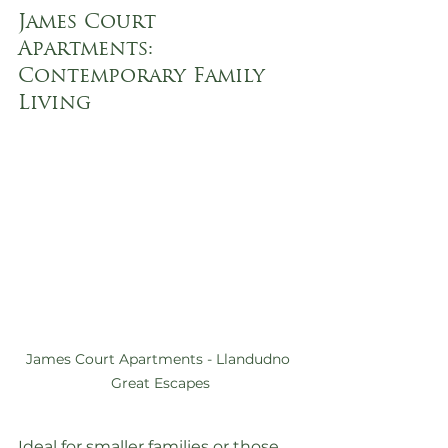
James Court 
Apartments: 
Contemporary Family 
Living
James Court Apartments - Llandudno 
Great Escapes
Ideal for smaller families or those 