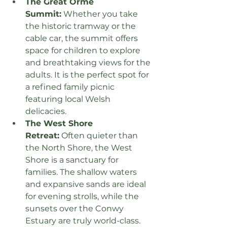
The Great Orme 
Summit:
 Whether you take 
the historic tramway or the 
cable car, the summit offers 
space for children to explore 
and breathtaking views for the 
adults. It is the perfect spot for 
a refined family picnic 
featuring local Welsh 
delicacies.
The West Shore 
Retreat:
 Often quieter than 
the North Shore, the West 
Shore is a sanctuary for 
families. The shallow waters 
and expansive sands are ideal 
for evening strolls, while the 
sunsets over the Conwy 
Estuary are truly world-class.