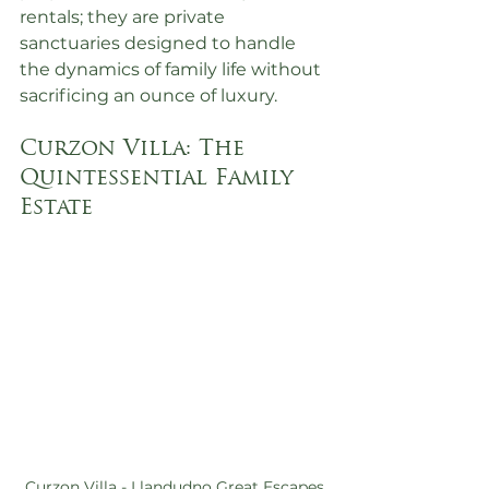
rentals; they are private 
sanctuaries designed to handle 
the dynamics of family life without 
sacrificing an ounce of luxury.
Curzon Villa: The 
Quintessential Family 
Estate
Curzon Villa - Llandudno Great Escapes