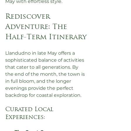
May with effortless style.
Rediscover 
Adventure: The 
Half-Term Itinerary
Llandudno in late May offers a 
sophisticated balance of activities 
that cater to all generations. By 
the end of the month, the town is 
in full bloom, and the longer 
evenings provide the perfect 
backdrop for coastal exploration.
Curated Local 
Experiences: