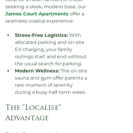
seeking a sleek, modern base, our 
James Court Apartments
 offer a 
seamless coastal experience.
Stress-Free Logistics:
 With 
allocated parking and on-site 
EV charging, your family 
outings start and end without 
the usual search for parking.
Modern Wellness:
 The on-site 
sauna and gym offer parents a 
rare moment of serenity 
during a busy half-term week.
The "Localise" 
Advantage