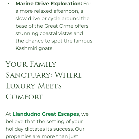
Marine Drive Exploration:
 For 
a more relaxed afternoon, a 
slow drive or cycle around the 
base of the Great Orme offers 
stunning coastal vistas and 
the chance to spot the famous 
Kashmiri goats.
Your Family 
Sanctuary: Where 
Luxury Meets 
Comfort
At 
Llandudno Great Escapes
, we 
believe that the setting of your 
holiday dictates its success. Our 
properties are more than just 