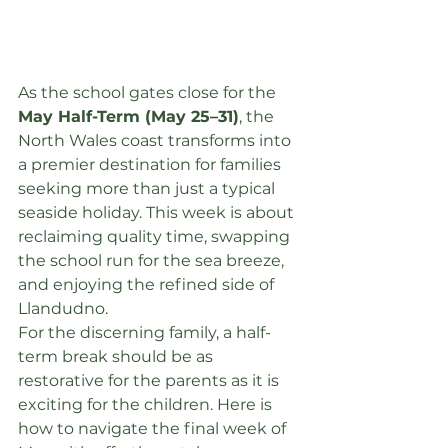
As the school gates close for the 
May Half-Term (May 25–31)
, the 
North Wales coast transforms into 
a premier destination for families 
seeking more than just a typical 
seaside holiday. This week is about 
reclaiming quality time, swapping 
the school run for the sea breeze, 
and enjoying the refined side of 
Llandudno.
For the discerning family, a half-
term break should be as 
restorative for the parents as it is 
exciting for the children. Here is 
how to navigate the final week of 