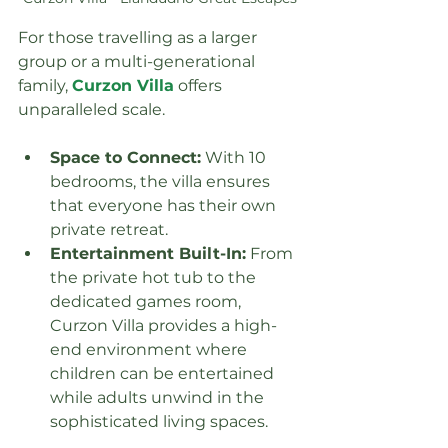
For those travelling as a larger 
group or a multi-generational 
family, 
Curzon Villa
 offers 
unparalleled scale.
Space to Connect:
 With 10 
bedrooms, the villa ensures 
that everyone has their own 
private retreat.
Entertainment Built-In:
 From 
the private hot tub to the 
dedicated games room, 
Curzon Villa provides a high-
end environment where 
children can be entertained 
while adults unwind in the 
sophisticated living spaces.