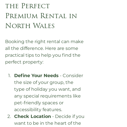
the Perfect 
Premium Rental in 
North Wales
Booking the right rental can make 
all the difference. Here are some 
practical tips to help you find the 
perfect property:
Define Your Needs
 - Consider 
the size of your group, the 
type of holiday you want, and 
any special requirements like 
pet-friendly spaces or 
accessibility features.
Check Location
 - Decide if you 
want to be in the heart of the 