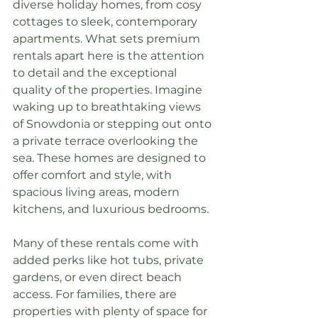
diverse holiday homes, from cosy 
cottages to sleek, contemporary 
apartments. What sets premium 
rentals apart here is the attention 
to detail and the exceptional 
quality of the properties. Imagine 
waking up to breathtaking views 
of Snowdonia or stepping out onto 
a private terrace overlooking the 
sea. These homes are designed to 
offer comfort and style, with 
spacious living areas, modern 
kitchens, and luxurious bedrooms.
Many of these rentals come with 
added perks like hot tubs, private 
gardens, or even direct beach 
access. For families, there are 
properties with plenty of space for 