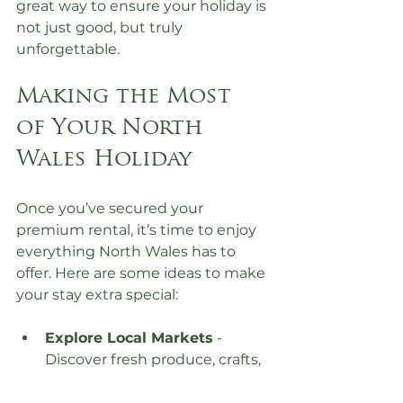
great way to ensure your holiday is 
not just good, but truly 
unforgettable.
Making the Most 
of Your North 
Wales Holiday
Once you’ve secured your 
premium rental, it’s time to enjoy 
everything North Wales has to 
offer. Here are some ideas to make 
your stay extra special:
Explore Local Markets
 - 
Discover fresh produce, crafts, 
and local delicacies.
Visit Historic Sites
 - Castles 