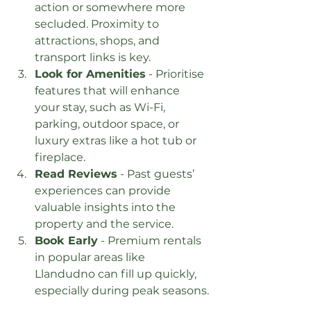
action or somewhere more 
secluded. Proximity to 
attractions, shops, and 
transport links is key.
Look for Amenities
 - Prioritise 
features that will enhance 
your stay, such as Wi-Fi, 
parking, outdoor space, or 
luxury extras like a hot tub or 
fireplace.
Read Reviews
 - Past guests’ 
experiences can provide 
valuable insights into the 
property and the service.
Book Early
 - Premium rentals 
in popular areas like 
Llandudno can fill up quickly, 
especially during peak seasons.