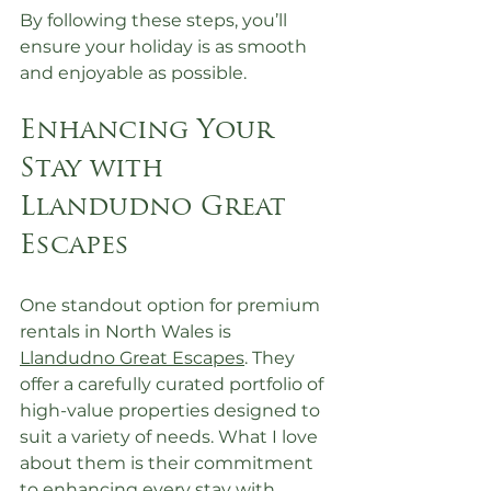
By following these steps, you’ll 
ensure your holiday is as smooth 
and enjoyable as possible.
Enhancing Your 
Stay with 
Llandudno Great 
Escapes
One standout option for premium 
rentals in North Wales is 
Llandudno Great Escapes
. They 
offer a carefully curated portfolio of 
high-value properties designed to 
suit a variety of needs. What I love 
about them is their commitment 
to enhancing every stay with 