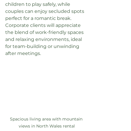
children to play safely, while 
couples can enjoy secluded spots 
perfect for a romantic break. 
Corporate clients will appreciate 
the blend of work-friendly spaces 
and relaxing environments, ideal 
for team-building or unwinding 
after meetings.
Spacious living area with mountain 
views in North Wales rental