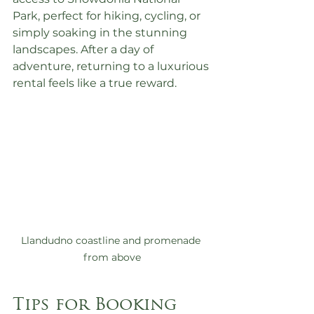
Park, perfect for hiking, cycling, or 
simply soaking in the stunning 
landscapes. After a day of 
adventure, returning to a luxurious 
rental feels like a true reward.
Llandudno coastline and promenade 
from above
Tips for Booking 