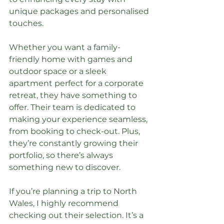
unique packages and personalised 
touches.
Whether you want a family-
friendly home with games and 
outdoor space or a sleek 
apartment perfect for a corporate 
retreat, they have something to 
offer. Their team is dedicated to 
making your experience seamless, 
from booking to check-out. Plus, 
they’re constantly growing their 
portfolio, so there’s always 
something new to discover.
If you’re planning a trip to North 
Wales, I highly recommend 
checking out their selection. It’s a 