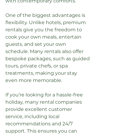
with contemporary comforts.
One of the biggest advantages is 
flexibility. Unlike hotels, premium 
rentals give you the freedom to 
cook your own meals, entertain 
guests, and set your own 
schedule. Many rentals also offer 
bespoke packages, such as guided 
tours, private chefs, or spa 
treatments, making your stay 
even more memorable.
If you’re looking for a hassle-free 
holiday, many rental companies 
provide excellent customer 
service, including local 
recommendations and 24/7 
support. This ensures you can 