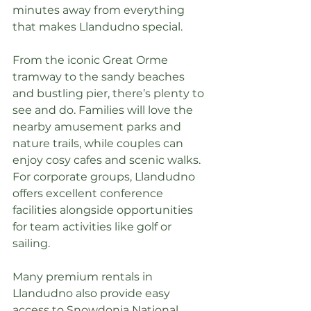
minutes away from everything 
that makes Llandudno special.
From the iconic Great Orme 
tramway to the sandy beaches 
and bustling pier, there’s plenty to 
see and do. Families will love the 
nearby amusement parks and 
nature trails, while couples can 
enjoy cosy cafes and scenic walks. 
For corporate groups, Llandudno 
offers excellent conference 
facilities alongside opportunities 
for team activities like golf or 
sailing.
Many premium rentals in 
Llandudno also provide easy 
access to Snowdonia National 