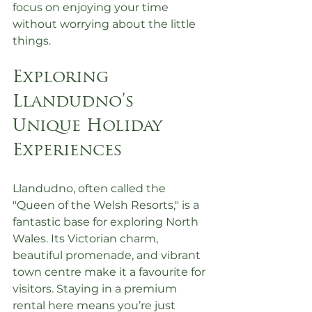
focus on enjoying your time 
without worrying about the little 
things.
Exploring 
Llandudno’s 
Unique Holiday 
Experiences
Llandudno, often called the 
"Queen of the Welsh Resorts," is a 
fantastic base for exploring North 
Wales. Its Victorian charm, 
beautiful promenade, and vibrant 
town centre make it a favourite for 
visitors. Staying in a premium 
rental here means you’re just 