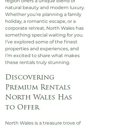
region offers a unique blend of 
natural beauty and modern luxury. 
Whether you’re planning a family 
holiday, a romantic escape, or a 
corporate retreat, North Wales has 
something special waiting for you. 
I’ve explored some of the finest 
properties and experiences, and 
I’m excited to share what makes 
these rentals truly stunning.
Discovering 
Premium Rentals 
North Wales Has 
to Offer
North Wales is a treasure trove of 