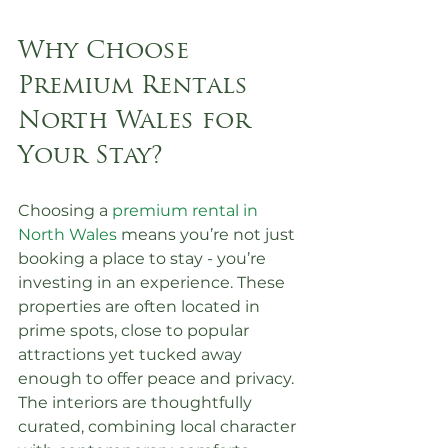
Why Choose 
Premium Rentals 
North Wales for 
Your Stay?
Choosing a 
premium rental in 
North Wales
 means you’re not just 
booking a place to stay - you’re 
investing in an experience. These 
properties are often located in 
prime spots, close to popular 
attractions yet tucked away 
enough to offer peace and privacy. 
The interiors are thoughtfully 
curated, combining local character 