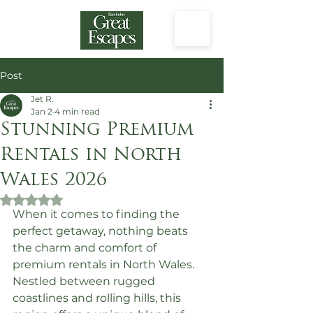
Post
Jet R.
Jan 2
4 min read
Stunning Premium
Rentals in North
Wales 2026
Rated NaN out of 5 stars.
When it comes to finding the 
perfect getaway, nothing beats 
the charm and comfort of 
premium rentals in North Wales. 
Nestled between rugged 
coastlines and rolling hills, this 