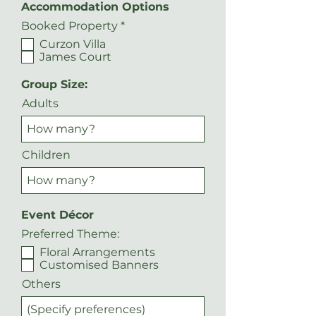
Accommodation Options
R
Booked Property
*
e
Curzon Villa
q
James Court
u
i
r
Group Size:
e
Adults
d
Children
Event Décor
Preferred Theme:
Floral Arrangements
Customised Banners
Others