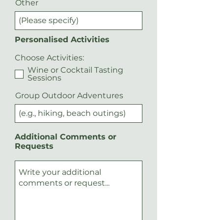
Other
Personalised Activities
Choose Activities:
Wine or Cocktail Tasting
Sessions
Group Outdoor Adventures
Additional Comments or
Requests