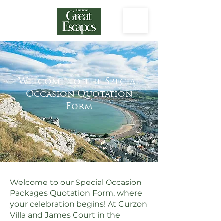
Welcome to the Special
Occasion Quotation
Form
Welcome to our Special Occasion
Packages Quotation Form, where
your celebration begins! At Curzon
Villa and James Court in the