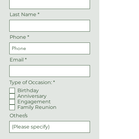
Last Name
Phone
Email
R
Type of Occasion:
*
e
Birthday
q
Anniversary
u
Engagement
i
r
Family Reunion
e
Other/s
d