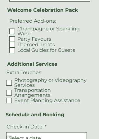
Welcome Celebration Pack
Preferred Add-ons:
Champagne or Sparkling
Wine
Party Favours
Themed Treats
Local Guides for Guests
Additional Services
Extra Touches:
Photography or Videography
Services
Transportation
Arrangements
Event Planning Assistance
Schedule and Booking
r
Check-in Date:
*
e
q