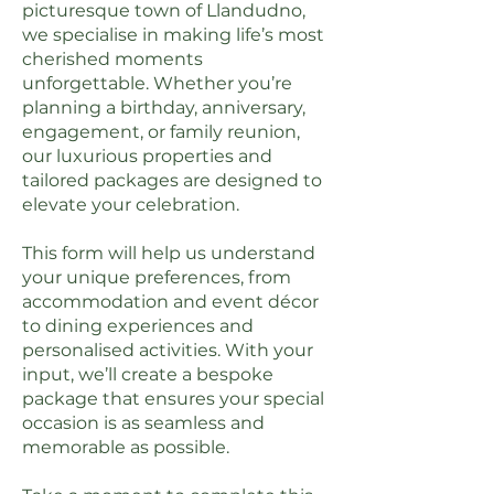
picturesque town of Llandudno,
we specialise in making life’s most
cherished moments
unforgettable. Whether you’re
planning a birthday, anniversary,
engagement, or family reunion,
our luxurious properties and
tailored packages are designed to
elevate your celebration.
This form will help us understand
your unique preferences, from
accommodation and event décor
to dining experiences and
personalised activities. With your
input, we’ll create a bespoke
package that ensures your special
occasion is as seamless and
memorable as possible.