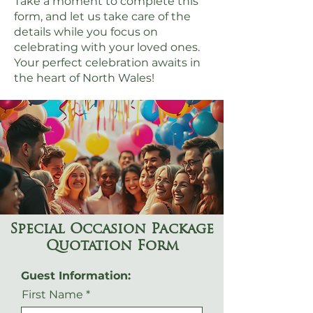
Take a moment to complete this
form, and let us take care of the
details while you focus on
celebrating with your loved ones.
Your perfect celebration awaits in
the heart of North Wales!
Special Occasion Package
Quotation Form
Guest Information:
First Name