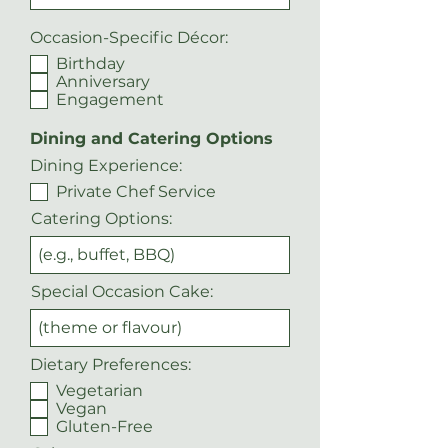
Occasion-Specific Décor:
Birthday
Anniversary
Engagement
Dining and Catering Options
Dining Experience:
Private Chef Service
Catering Options:
Special Occasion Cake:
Dietary Preferences:
Vegetarian
Vegan
Gluten-Free