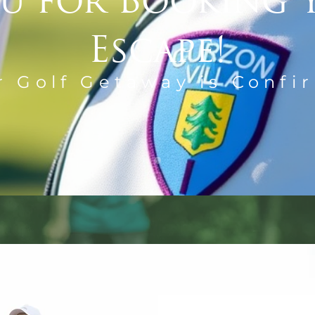
u for Booking 
Escape!
r Golf Getaway is Confi