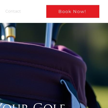
Book Now!
Contact