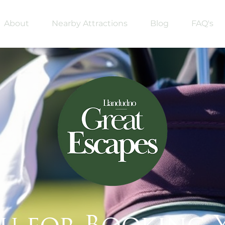
About
Nearby Attractions
Blog
FAQ's