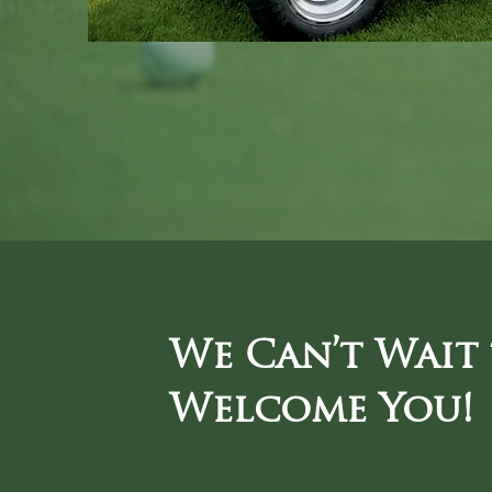
We Can’t Wait
Welcome You!