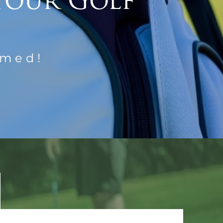
Your Golf
rmed!