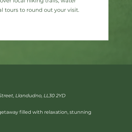
ver local hiking trails, water
l tours to round out your visit.
treet, Llandudno, LL30 2YD
 getaway filled with relaxation, stunning