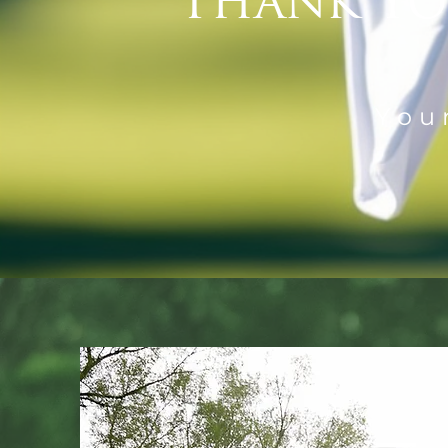
Thank Yo
You