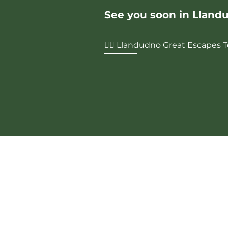
See you soon in Lland
🏌️‍♂️ Llandudno Great Escapes
Contact Us
Phone:
0161 459 4292