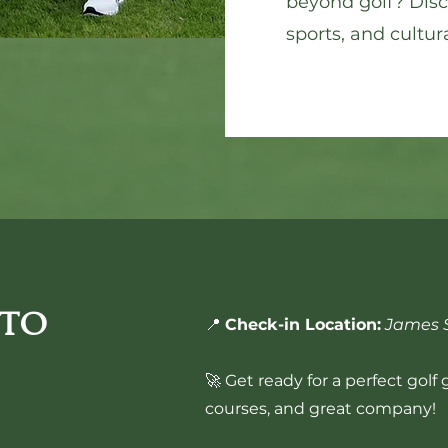
beyond golf? Disco
sports, and cultura
 to
📍
Check-in Location:
James S
🚀 Get ready for a perfect golf
courses, and great company!