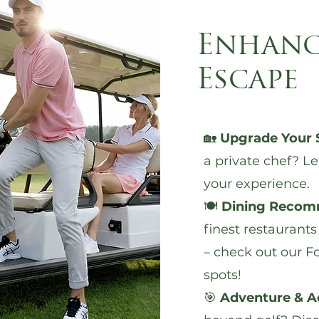
Enhanc
Escape
🏡
Upgrade Your 
a private chef?
Le
your experience.
🍽️
Dining Recom
finest restaurants
– check out our
Fo
spots
!
🎯
Adventure & Ac