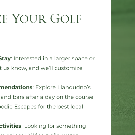
e Your Golf
Stay
: Interested in a larger space or
t us know
, and we’ll customize
mendations
: Explore Llandudno’s
 and bars after a day on the course
odie Escapes for the best local
tivities
: Looking for something