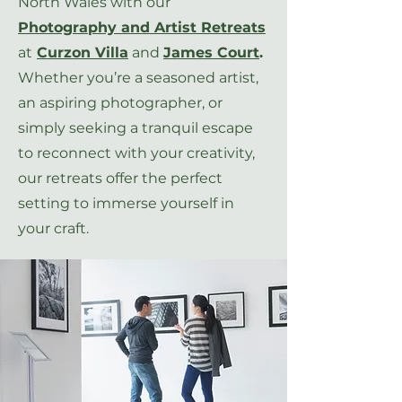
North Wales with our
Photography and Artist Retreats
at
Curzon Villa
and
James Court
.
Whether you’re a seasoned artist,
an aspiring photographer, or
simply seeking a tranquil escape
to reconnect with your creativity,
our retreats offer the perfect
setting to immerse yourself in
your craft.