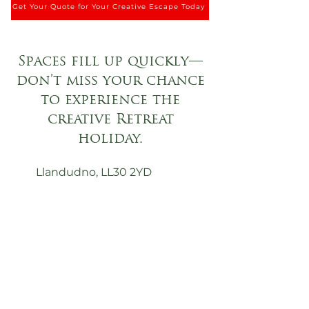
Get Your Quote for Your Creative Escape Today
Spaces fill up quickly—
don’t miss your chance
to experience the
creative Retreat
holiday.
Llandudno, LL30 2YD
0161 459 4292
holidaylet@mydbr.co.uk
First Name