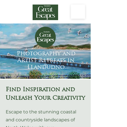
Photography and
Artist Retreats in
Llandudno
Find Inspiration and
Unleash Your Creativity
Escape to the stunning coastal
and countryside landscapes of