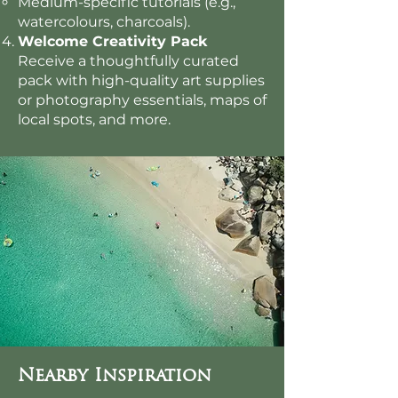
Medium-specific tutorials (e.g.,
watercolours, charcoals).
Welcome Creativity Pack
Receive a thoughtfully curated
pack with high-quality art supplies
or photography essentials, maps of
local spots, and more.
Nearby Inspiration