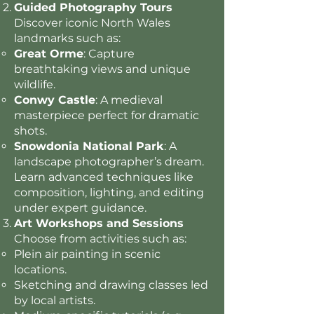
Guided Photography Tours
Discover iconic North Wales
landmarks such as:
Great Orme
: Capture
breathtaking views and unique
wildlife.
Conwy Castle
: A medieval
masterpiece perfect for dramatic
shots.
Snowdonia National Park
: A
landscape photographer’s dream.
Learn advanced techniques like
composition, lighting, and editing
under expert guidance.
Art Workshops and Sessions
Choose from activities such as:
Plein air painting in scenic
locations.
Sketching and drawing classes led
by local artists.