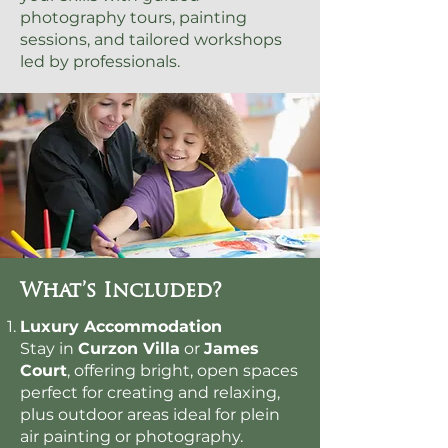
photography tours, painting
sessions, and tailored workshops
led by professionals.
What’s Included?
Luxury Accommodation
Stay in
Curzon Villa
or
James
Court
, offering bright, open spaces
perfect for creating and relaxing,
plus outdoor areas ideal for plein
air painting or photography.