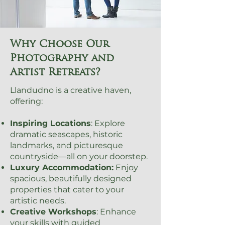
Why Choose Our
Photography and
Artist Retreats?
Llandudno is a creative haven,
offering:
Inspiring Locations
: Explore
dramatic seascapes, historic
landmarks, and picturesque
countryside—all on your doorstep.
Luxury Accommodation:
Enjoy
spacious, beautifully designed
properties that cater to your
artistic needs.
Creative Workshops
: Enhance
your skills with guided