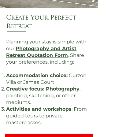
Create Your Perfect
Retreat
Planning your stay is simple with
our
Photography and Artist
Retreat Quotation Form
. Share
your preferences, including:
Accommodation choice:
Curzon
Villa or James Court.
Creative focus: Photography
,
painting, sketching, or other
mediums.
Activities and workshops
: From
guided tours to private
masterclasses.