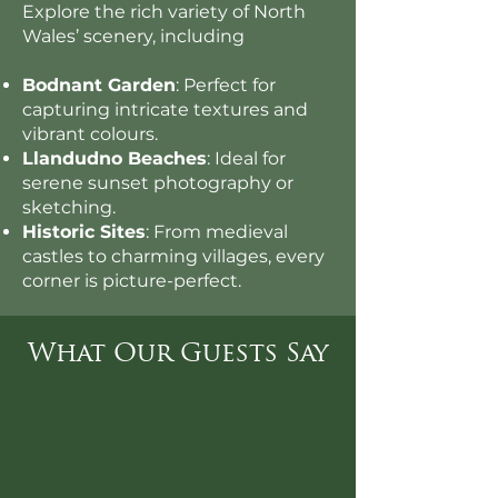
Explore the rich variety of North
Wales’ scenery, including
Bodnant Garden
: Perfect for
capturing intricate textures and
vibrant colours.
Llandudno Beaches
: Ideal for
serene sunset photography or
sketching.
Historic Sites
: From medieval
castles to charming villages, every
corner is picture-perfect.
What Our Guests Say