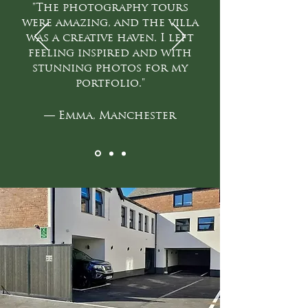
"The photography tours
were amazing, and the villa
was a creative haven. I left
feeling inspired and with
stunning photos for my
portfolio."
— Emma, Manchester