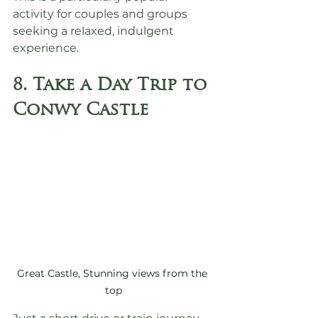
activity for couples and groups 
seeking a relaxed, indulgent 
experience.
8. Take a Day Trip to 
Conwy Castle
Great Castle, Stunning views from the 
top