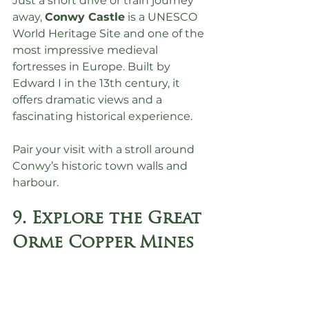
Just a short drive or train journey 
away, 
Conwy Castle
 is a UNESCO 
World Heritage Site and one of the 
most impressive medieval 
fortresses in Europe. Built by 
Edward I in the 13th century, it 
offers dramatic views and a 
fascinating historical experience.
Pair your visit with a stroll around 
Conwy’s historic town walls and 
harbour.
9. Explore the Great 
Orme Copper Mines