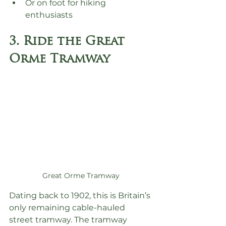
Or on foot for hiking 
enthusiasts
3. Ride the Great 
Orme Tramway
Great Orme Tramway
Dating back to 1902, this is Britain’s 
only remaining cable-hauled 
street tramway. The tramway 