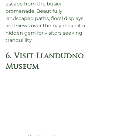
escape from the busier 
promenade. Beautifully 
landscaped paths, floral displays, 
and views over the bay make it a 
hidden gem for visitors seeking 
tranquillity.
6. Visit Llandudno 
Museum