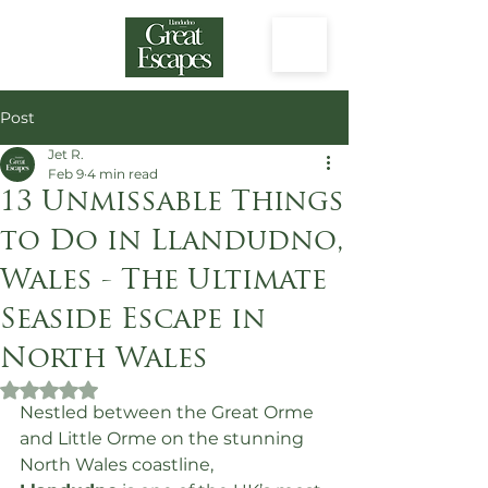
Post
Jet R.
Feb 9
4 min read
13 Unmissable Things
to Do in Llandudno,
Wales - The Ultimate
Seaside Escape in
North Wales
Rated NaN out of 5 stars.
Nestled between the Great Orme 
and Little Orme on the stunning 
North Wales coastline, 