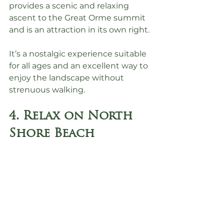
provides a scenic and relaxing 
ascent to the Great Orme summit 
and is an attraction in its own right.
It’s a nostalgic experience suitable 
for all ages and an excellent way to 
enjoy the landscape without 
strenuous walking.
4. Relax on North 
Shore Beach