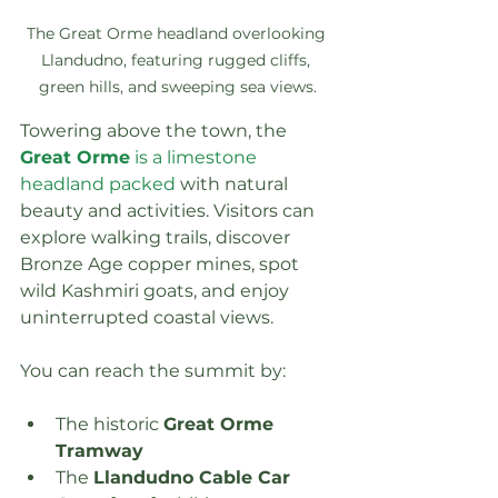
The Great Orme headland overlooking 
Llandudno, featuring rugged cliffs, 
green hills, and sweeping sea views.
Towering above the town, the 
Great Orme
 is a limestone 
headland packed
 with natural 
beauty and activities. Visitors can 
explore walking trails, discover 
Bronze Age copper mines, spot 
wild Kashmiri goats, and enjoy 
uninterrupted coastal views.
You can reach the summit by:
The historic 
Great Orme 
Tramway
The 
Llandudno Cable Car