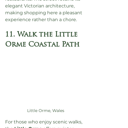
elegant Victorian architecture, 
making shopping here a pleasant 
experience rather than a chore.
11. Walk the Little 
Orme Coastal Path
Little Orme, Wales
For those who enjoy scenic walks, 