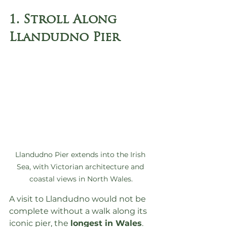
1. Stroll Along 
Llandudno Pier
Llandudno Pier extends into the Irish 
Sea, with Victorian architecture and 
coastal views in North Wales.
A visit to Llandudno would not be 
complete without a walk along its 
iconic pier, the 
longest in Wales
. 