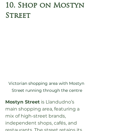
10. Shop on Mostyn 
Street
Victorian shopping area with Mostyn 
Street running through the centre
Mostyn Street
 is Llandudno’s 
main shopping area, featuring a 
mix of high-street brands, 
independent shops, cafés, and 
restaurants. The street retains its 