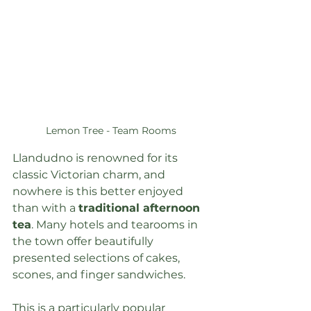
Lemon Tree - Team Rooms
Llandudno is renowned for its 
classic Victorian charm, and 
nowhere is this better enjoyed 
than with a 
traditional afternoon 
tea
. Many hotels and tearooms in 
the town offer beautifully 
presented selections of cakes, 
scones, and finger sandwiches.
This is a particularly popular 