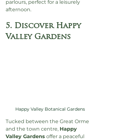
parlours, perfect for a leisurely 
afternoon.
5. Discover Happy 
Valley Gardens
Happy Valley Botanical Gardens
Tucked between the Great Orme 
and the town centre, 
Happy 
Valley Gardens
 offer a peaceful 