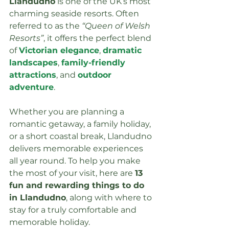
Llandudno
 is one of the UK’s most 
charming seaside resorts. Often 
referred to as the 
“Queen of Welsh 
Resorts”
, it offers the perfect blend 
of 
Victorian elegance
, 
dramatic 
landscapes
, 
family-friendly 
attractions
, and 
outdoor 
adventure
.
Whether you are planning a 
romantic getaway, a family holiday, 
or a short coastal break, Llandudno 
delivers memorable experiences 
all year round. To help you make 
the most of your visit, here are 
13 
fun and rewarding things to do 
in Llandudno
, along with where to 
stay for a truly comfortable and 
memorable holiday.