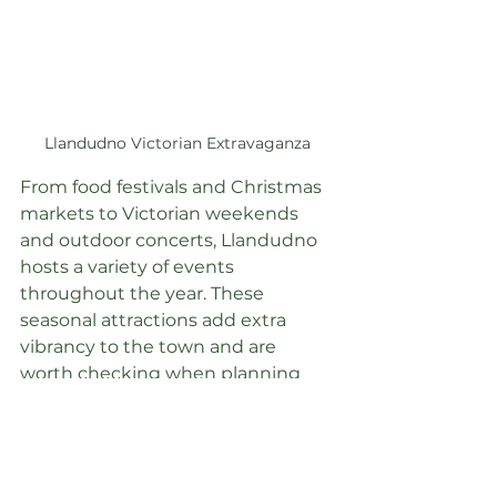
Llandudno Victorian Extravaganza
From food festivals and Christmas 
markets to Victorian weekends 
and outdoor concerts, Llandudno 
hosts a variety of events 
throughout the year. These 
seasonal attractions add extra 
vibrancy to the town and are 
worth checking when planning 
your visit.
Where to Stay: 