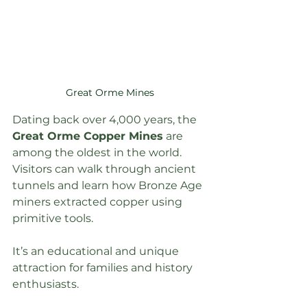
Great Orme Mines
Dating back over 4,000 years, the 
Great Orme Copper Mines
 are 
among the oldest in the world. 
Visitors can walk through ancient 
tunnels and learn how Bronze Age 
miners extracted copper using 
primitive tools.
It’s an educational and unique 
attraction for families and history 
enthusiasts.