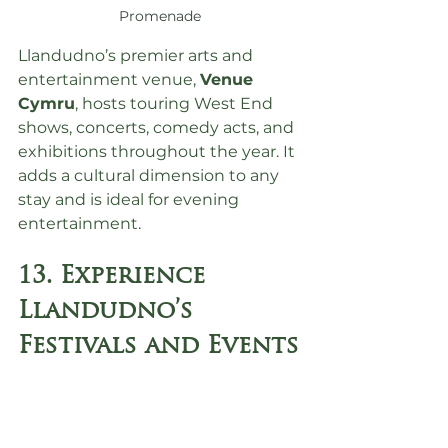
Promenade
Llandudno’s premier arts and 
entertainment venue, 
Venue 
Cymru
, hosts touring West End 
shows, concerts, comedy acts, and 
exhibitions throughout the year. It 
adds a cultural dimension to any 
stay and is ideal for evening 
entertainment.
13. Experience 
Llandudno’s 
Festivals and Events