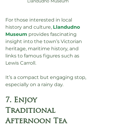
Llandudno Museum
For those interested in local 
history and culture, 
Llandudno 
Museum
 provides fascinating 
insight into the town’s Victorian 
heritage, maritime history, and 
links to famous figures such as 
Lewis Carroll.
It’s a compact but engaging stop, 
especially on a rainy day.
7. Enjoy 
Traditional 
Afternoon Tea