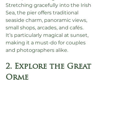
Stretching gracefully into the Irish 
Sea, the pier offers traditional 
seaside charm, panoramic views, 
small shops, arcades, and cafés.
It’s particularly magical at sunset, 
making it a must-do for couples 
and photographers alike.
2. Explore the Great 
Orme