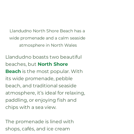
Llandudno North Shore Beach has a 
wide promenade and a calm seaside 
atmosphere in North Wales
Llandudno boasts two beautiful 
beaches, but 
North Shore 
Beach
 is the most popular. With 
its wide promenade, pebble 
beach, and traditional seaside 
atmosphere, it’s ideal for relaxing, 
paddling, or enjoying fish and 
chips with a sea view.
The promenade is lined with 
shops, cafés, and ice cream 