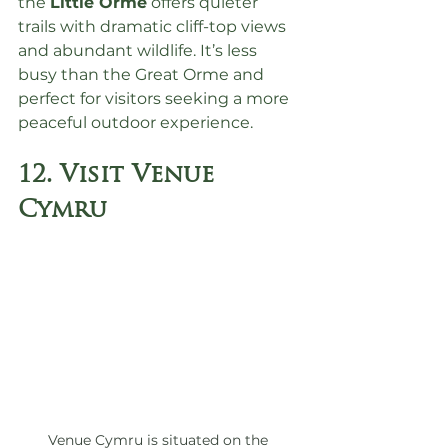
the 
Little Orme
 offers quieter 
trails with dramatic cliff-top views 
and abundant wildlife. It’s less 
busy than the Great Orme and 
perfect for visitors seeking a more 
peaceful outdoor experience.
12. Visit Venue 
Cymru
Venue Cymru is situated on the 