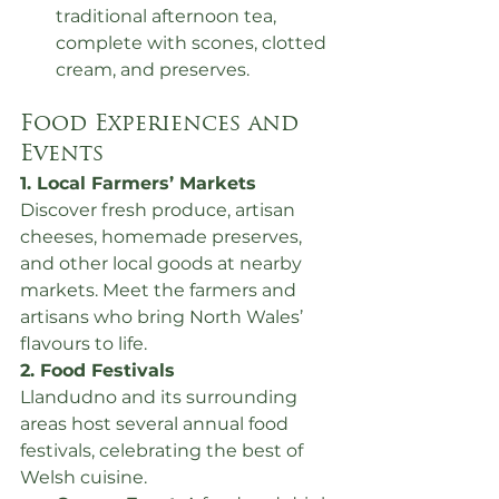
traditional afternoon tea, 
complete with scones, clotted 
cream, and preserves.
Food Experiences and 
Events
1. Local Farmers’ Markets
Discover fresh produce, artisan 
cheeses, homemade preserves, 
and other local goods at nearby 
markets. Meet the farmers and 
artisans who bring North Wales’ 
flavours to life.
2. Food Festivals
Llandudno and its surrounding 
areas host several annual food 
festivals, celebrating the best of 
Welsh cuisine.