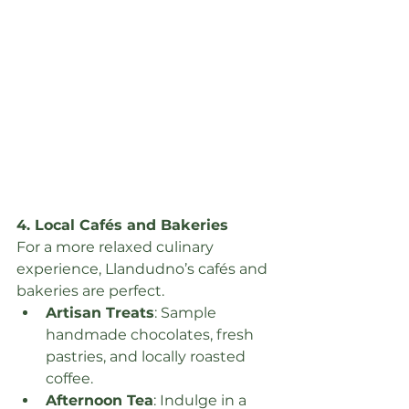
4. Local Cafés and Bakeries
For a more relaxed culinary 
experience, Llandudno’s cafés and 
bakeries are perfect.
Artisan Treats
: Sample 
handmade chocolates, fresh 
pastries, and locally roasted 
coffee.
Afternoon Tea
: Indulge in a 