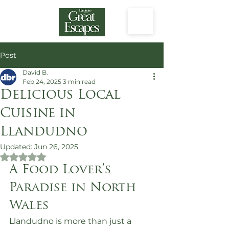
Post
David B.
Feb 24, 2025
3 min read
Delicious Local
Cuisine in
Llandudno
Updated:
Jun 26, 2025
Rated NaN out of 5 stars.
A Food Lover’s 
Paradise in North 
Wales
Llandudno is more than just a 