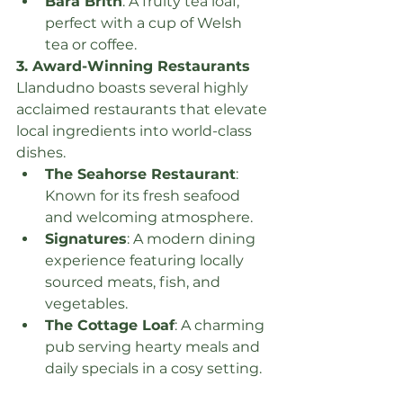
Bara Brith
: A fruity tea loaf, 
perfect with a cup of Welsh 
tea or coffee.
3. Award-Winning Restaurants
Llandudno boasts several highly 
acclaimed restaurants that elevate 
local ingredients into world-class 
dishes.
The Seahorse Restaurant
: 
Known for its fresh seafood 
and welcoming atmosphere.
Signatures
: A modern dining 
experience featuring locally 
sourced meats, fish, and 
vegetables.
The Cottage Loaf
: A charming 
pub serving hearty meals and 
daily specials in a cosy setting.