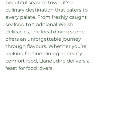
beautiful seaside town; it’s a 
culinary destination that caters to 
every palate. From freshly caught 
seafood to traditional Welsh 
delicacies, the local dining scene 
offers an unforgettable journey 
through flavours. Whether you’re 
looking for fine dining or hearty 
comfort food, Llandudno delivers a 
feast for food lovers.