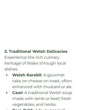
2. Traditional Welsh Delicacies
Experience the rich culinary 
heritage of Wales through local 
dishes.
Welsh Rarebit
: A gourmet 
take on cheese on toast, often 
enhanced with mustard or ale.
Cawl
: A traditional Welsh soup 
made with lamb or beef, fresh 
vegetables, and herbs.