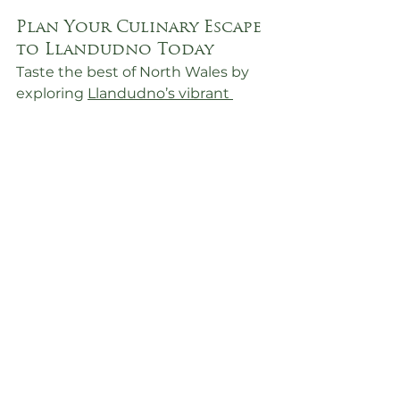
Plan Your Culinary Escape 
to Llandudno Today
Taste the best of North Wales by 
exploring 
Llandudno’s vibrant 
dining scene
. Whether you’re a 
seafood lover, a fan of traditional 
Welsh dishes, or a fine dining 
aficionado, this seaside town has 
something to satisfy every craving.
📞 
Contact Us
:
0161 459 4292
📧 
Email Us
: 
holidaylet@mydbr.co.uk
🌐 
Book Online
: 
https://llandudno.guestybookings.
com/en