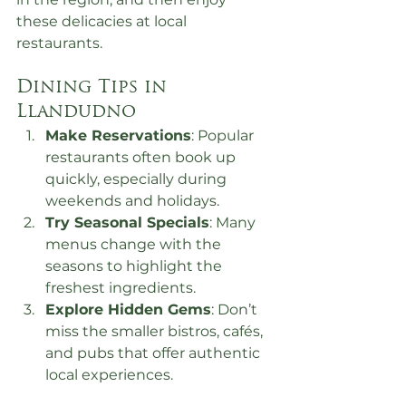
these delicacies at local 
restaurants.
Dining Tips in 
Llandudno
Make Reservations
: Popular 
restaurants often book up 
quickly, especially during 
weekends and holidays.
Try Seasonal Specials
: Many 
menus change with the 
seasons to highlight the 
freshest ingredients.
Explore Hidden Gems
: Don’t 
miss the smaller bistros, cafés, 
and pubs that offer authentic 
local experiences.