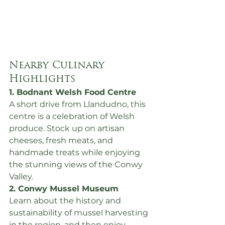
Nearby Culinary 
Highlights
1. Bodnant Welsh Food Centre
A short drive from Llandudno, this 
centre is a celebration of Welsh 
produce. Stock up on artisan 
cheeses, fresh meats, and 
handmade treats while enjoying 
the stunning views of the Conwy 
Valley.
2. Conwy Mussel Museum
Learn about the history and 
sustainability of mussel harvesting 
in the region, and then enjoy 