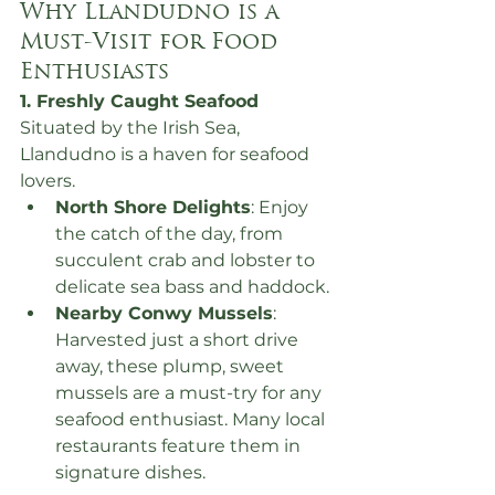
Why Llandudno is a 
Must-Visit for Food 
Enthusiasts
1. Freshly Caught Seafood
Situated by the Irish Sea, 
Llandudno is a haven for seafood 
lovers.
North Shore Delights
: Enjoy 
the catch of the day, from 
succulent crab and lobster to 
delicate sea bass and haddock.
Nearby Conwy Mussels
: 
Harvested just a short drive 
away, these plump, sweet 
mussels are a must-try for any 
seafood enthusiast. Many local 
restaurants feature them in 
signature dishes.