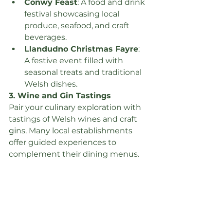
Conwy Feast
: A food and drink 
festival showcasing local 
produce, seafood, and craft 
beverages.
Llandudno Christmas Fayre
: 
A festive event filled with 
seasonal treats and traditional 
Welsh dishes.
3. Wine and Gin Tastings
Pair your culinary exploration with 
tastings of Welsh wines and craft 
gins. Many local establishments 
offer guided experiences to 
complement their dining menus.