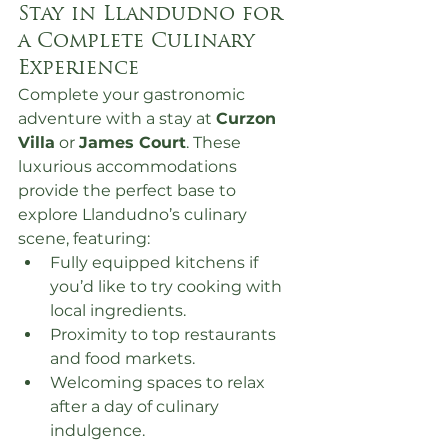
Stay in Llandudno for 
a Complete Culinary 
Experience
Complete your gastronomic 
adventure with a stay at 
Curzon 
Villa
 or 
James Court
. These 
luxurious accommodations 
provide the perfect base to 
explore Llandudno’s culinary 
scene, featuring:
Fully equipped kitchens if 
you’d like to try cooking with 
local ingredients.
Proximity to top restaurants 
and food markets.
Welcoming spaces to relax 
after a day of culinary 
indulgence.