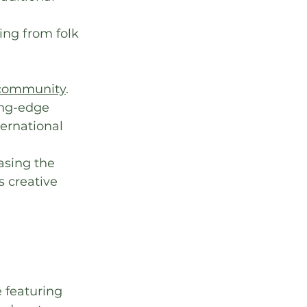
ing from folk 
 community
.
ing-edge 
ternational 
asing the 
s creative 
 featuring 