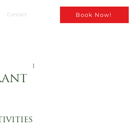
Book Now!
Contact
rant
ivities 