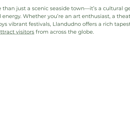
than just a scenic seaside town—it’s a cultural g
 energy. Whether you’re an art enthusiast, a theatr
 vibrant festivals, Llandudno offers a rich tapest
tract visitors
 from across the globe.