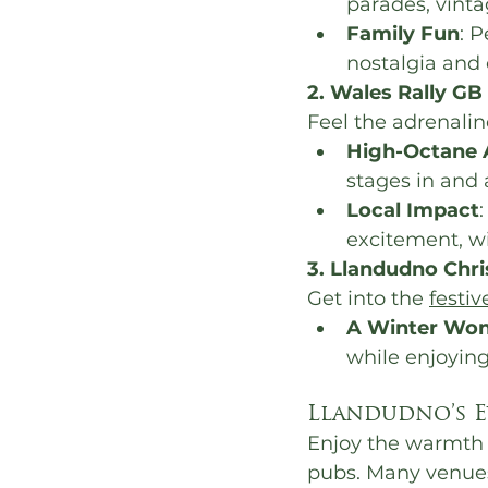
parades, vinta
Family Fun
: P
nostalgia and 
2. Wales Rally GB
Feel the adrenalin
High-Octane 
stages in and
Local Impact
excitement, wi
3. Llandudno Chr
Get into the 
festiv
A Winter Won
while enjoying
Llandudno’s E
Enjoy the warmth o
pubs. Many venues 