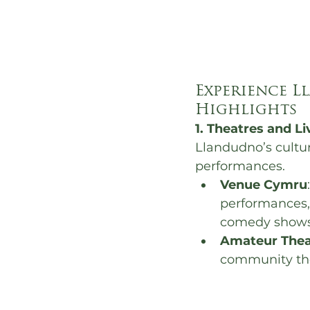
Experience L
Highlights
1. Theatres and L
Llandudno’s cultur
performances.
Venue Cymru
performances,
comedy shows
Amateur Thea
community thea