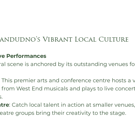
landudno’s Vibrant Local Culture 
ive Performances
al scene is anchored by its outstanding venues for
: This premier arts and conference centre hosts a v
 from West End musicals and plays to live concer
.
tre
: Catch local talent in action at smaller venues
tre groups bring their creativity to the stage.