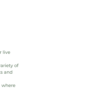
 live 
ariety of 
ts and 
, where 