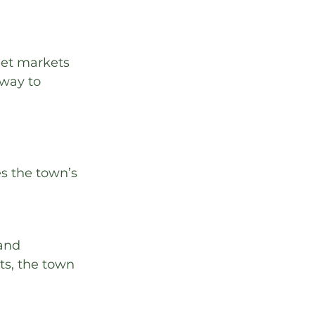
eet markets 
way to 
 
s the town’s 
and 
s, the town 