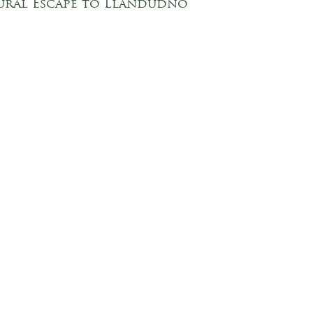
ural Escape to Llandudno