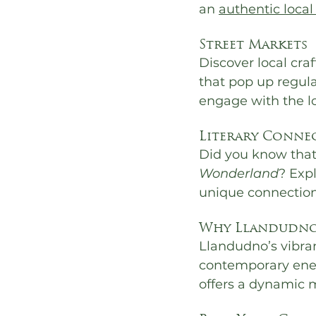
an 
authentic local
Street Markets
Discover local cra
that pop up regula
engage with the l
Literary Conne
Did you know that 
Wonderland
? Exp
unique connection 
Why Llandudno’
Llandudno’s vibran
contemporary ener
offers a dynamic mi