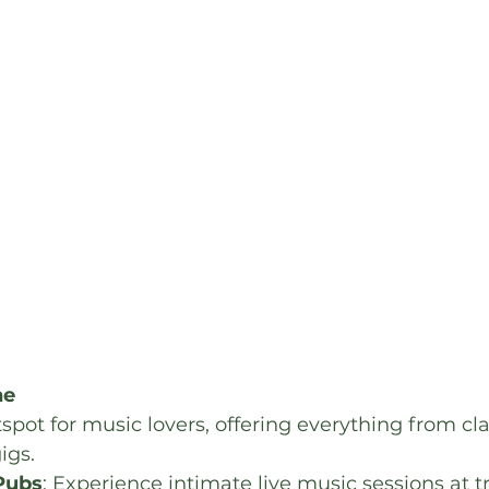
ne
spot for music lovers, offering everything from cla
igs.
 Pubs
: Experience intimate live music sessions at tr