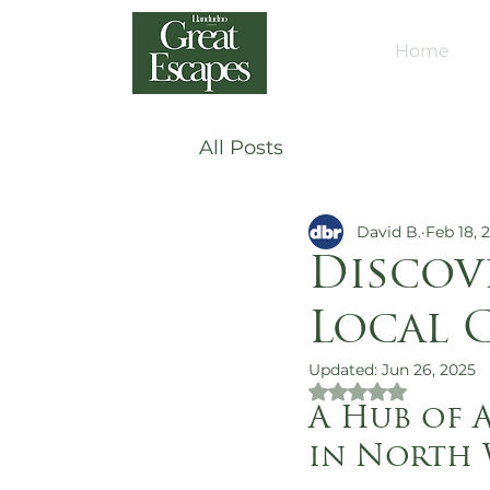
Home
All Posts
David B.
Feb 18, 
Discov
Local 
Updated:
Jun 26, 2025
Rated NaN out of 
A Hub of A
in North 