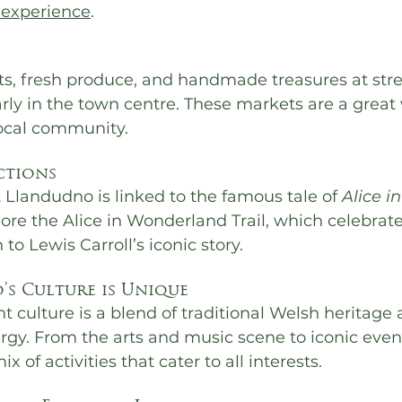
 experience
.
fts, fresh produce, and handmade treasures at str
rly in the town centre. These markets are a great 
ocal community.
ctions
Llandudno is linked to the famous tale of 
Alice in
lore the Alice in Wonderland Trail, which celebrate
to Lewis Carroll’s iconic story.
s Culture is Unique
t culture is a blend of traditional Welsh heritage 
gy. From the arts and music scene to iconic event
x of activities that cater to all interests.