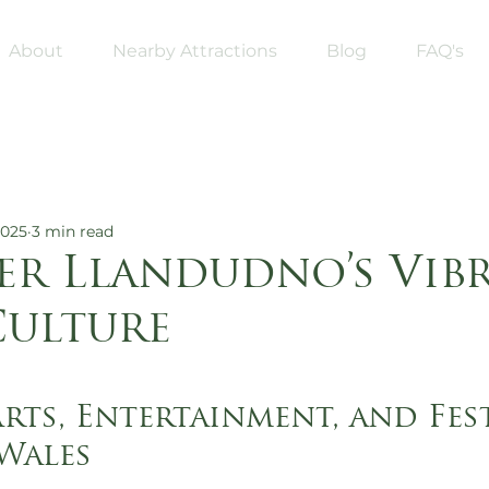
About
Nearby Attractions
Blog
FAQ's
2025
3 min read
er Llandudno’s Vib
Culture
5 stars.
rts, Entertainment, and Fest
Wales