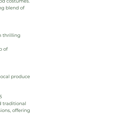
iod costumes.
ing blend of 
thrilling 
 of 
 local produce 
s
traditional 
ions, offering 