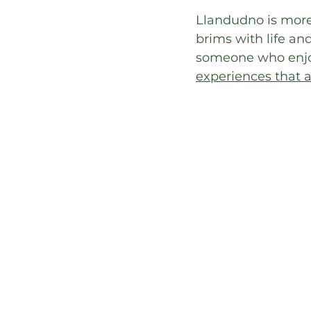
Llandudno is more 
brims with life and
someone who enjoys
experiences that at