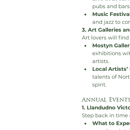
pubs and bars,
Music Festiva
and jazz to co
3. Art Galleries a
Art lovers will fin
Mostyn Galler
exhibitions wit
artists.
Local Artists’
talents of Nort
spirit.
Annual Events
1. Llandudno Vict
Step back in time 
What to Expe