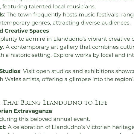
 featuring talented local musicians.
ls
: The town frequently hosts music festivals, rang
ntemporary genres, attracting diverse audiences.
nd Creative Spaces
d plenty to admire in 
Llandudno’s vibrant creative
y
: A contemporary art gallery that combines cutt
h a historic setting. Explore works by local and in
 Studios
: Visit open studios and exhibitions showc
h Wales artists, offering a glimpse into the region’
 That Bring Llandudno to Life
orian Extravaganza
during this beloved annual event.
ct
: A celebration of Llandudno’s Victorian heritage