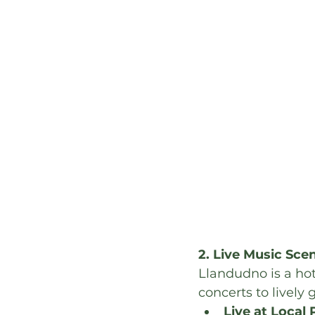
2. Live Music Sce
Llandudno is a hot
concerts to lively g
Live at Local