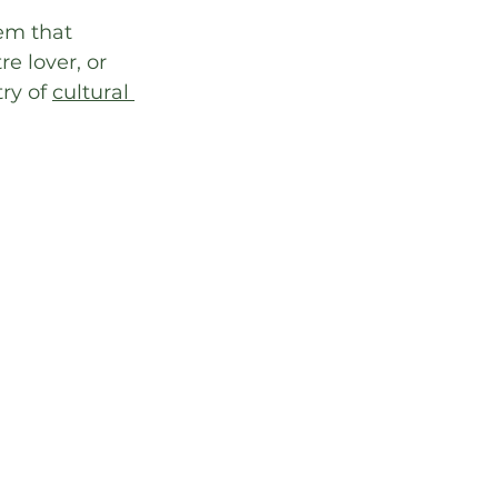
em that 
e lover, or 
ry of 
cultural 