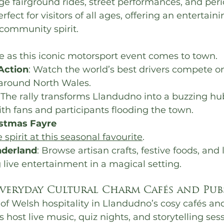
ge fairground rides, street performances, and per
erfect for visitors of all ages, offering an entertain
community spirit.
e as this iconic motorsport event comes to town.
Action
: Watch the world’s best drivers compete on 
 around North Wales.
: The rally transforms Llandudno into a buzzing hub
th fans and participants flooding the town.
istmas Fayre
e spirit at this seasonal favourite
.
derland
: Browse artisan crafts, festive foods, and
 live entertainment in a magical setting.
veryday Cultural Charm Cafés and Pub
f Welsh hospitality in Llandudno’s cosy cafés and 
host live music, quiz nights, and storytelling sess