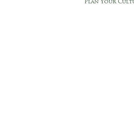
Plan Your Cult