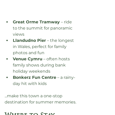
Great Orme Tramway
 – ride 
to the summit for panoramic 
views
Llandudno Pier
 – the longest 
in Wales, perfect for family 
photos and fun
Venue Cymru
 – often hosts 
family shows during bank 
holiday weekends
Bonkerz Fun Centre
 – a rainy-
day hit with kids
...make this town a one-stop 
destination for summer memories.