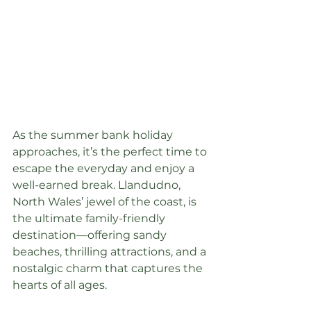
As the summer bank holiday 
approaches, it’s the perfect time to 
escape the everyday and enjoy a 
well-earned break. Llandudno, 
North Wales’ jewel of the coast, is 
the ultimate family-friendly 
destination—offering sandy 
beaches, thrilling attractions, and a 
nostalgic charm that captures the 
hearts of all ages.