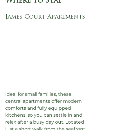
Where to Stay
James Court Apartments
Ideal for small families, these 
central apartments offer modern 
comforts and fully equipped 
kitchens, so you can settle in and 
relax after a busy day out. Located 
just a short walk from the seafront.