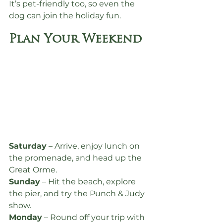
It’s pet-friendly too, so even the 
dog can join the holiday fun.
Plan Your Weekend
Saturday
 – Arrive, enjoy lunch on 
the promenade, and head up the 
Great Orme.
Sunday
 – Hit the beach, explore 
the pier, and try the Punch & Judy 
show.
Monday
 – Round off your trip with 