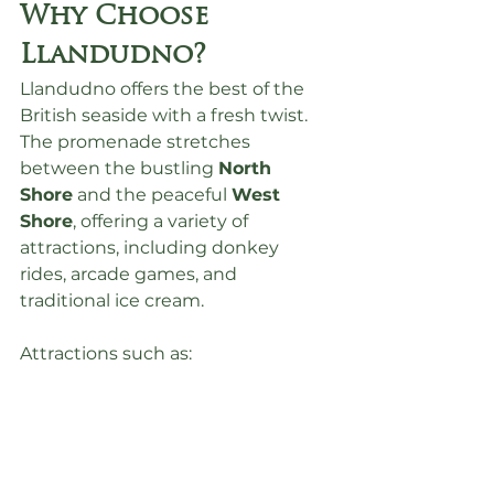
Why Choose 
Llandudno?
Llandudno offers the best of the 
British seaside with a fresh twist. 
The promenade stretches 
between the bustling 
North 
Shore
 and the peaceful 
West 
Shore
, offering a variety of 
attractions, including donkey 
rides, arcade games, and 
traditional ice cream.
Attractions such as: