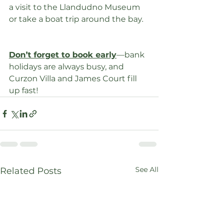
a visit to the Llandudno Museum 
or take a boat trip around the bay.
Don’t forget to book early
—bank 
holidays are always busy, and 
Curzon Villa and James Court fill 
up fast!
See All
Related Posts