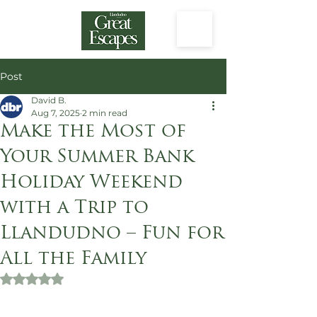
Post
David B.
Aug 7, 2025
2 min read
Make the Most of
Your Summer Bank
Holiday Weekend
with a Trip to
Llandudno – Fun for
All the Family
Rated NaN out of 5 stars.