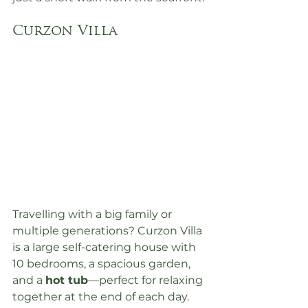
Curzon Villa
Travelling with a big family or 
multiple generations? Curzon Villa 
is a large self-catering house with 
10 bedrooms, a spacious garden, 
and a 
hot tub
—perfect for relaxing 
together at the end of each day. 