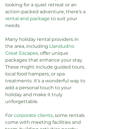
looking for a quiet retreat or an 
action-packed adventure, there’s a 
rental and package
 to suit your 
needs.
Many holiday rental providers in 
the area, including 
Llandudno 
Great Escapes
, offer unique 
packages that enhance your stay. 
These might include guided tours, 
local food hampers, or spa 
treatments. It’s a wonderful way to 
add a personal touch to your 
holiday and make it truly 
unforgettable.
For 
corporate clients
, some rentals 
come with meeting facilities and 