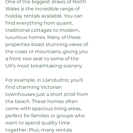
One of the biggest draws of North 
Wales is the incredible range of 
holiday rentals available. You can 
find everything from quaint, 
traditional cottages to modern, 
luxurious homes. Many of these 
properties boast stunning views of 
the coast or mountains, giving you 
a front-row seat to some of the 
UK’s most breathtaking scenery.
For example, in Llandudno, you’ll 
find charming Victorian 
townhouses just a short stroll from 
the beach. These homes often 
come with spacious living areas, 
perfect for families or groups who 
want to spend quality time 
together. Plus, many rentals 