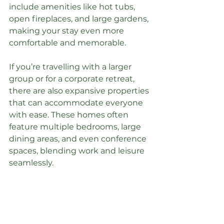
include amenities like hot tubs, 
open fireplaces, and large gardens, 
making your stay even more 
comfortable and memorable.
If you’re travelling with a larger 
group or for a corporate retreat, 
there are also expansive properties 
that can accommodate everyone 
with ease. These homes often 
feature multiple bedrooms, large 
dining areas, and even conference 
spaces, blending work and leisure 
seamlessly.