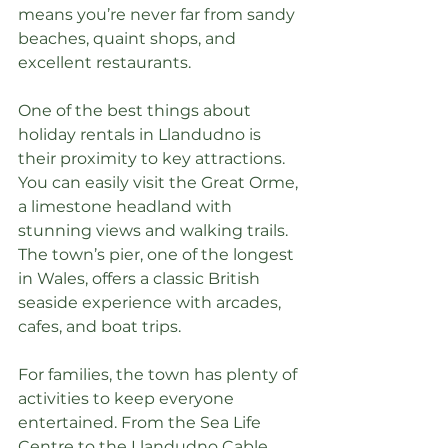
means you’re never far from sandy 
beaches, quaint shops, and 
excellent restaurants.
One of the best things about 
holiday rentals in Llandudno is 
their proximity to key attractions. 
You can easily visit the Great Orme, 
a limestone headland with 
stunning views and walking trails. 
The town’s pier, one of the longest 
in Wales, offers a classic British 
seaside experience with arcades, 
cafes, and boat trips.
For families, the town has plenty of 
activities to keep everyone 
entertained. From the Sea Life 
Centre to the Llandudno Cable 