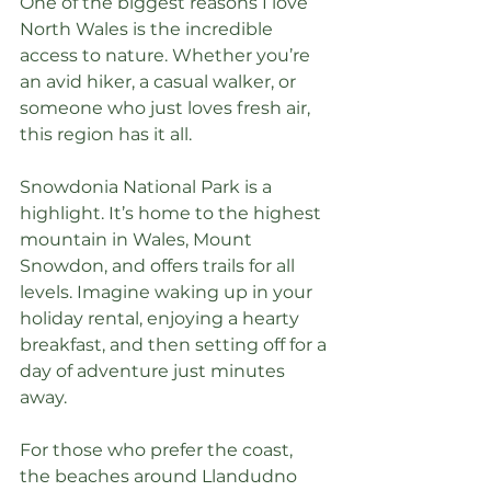
One of the biggest reasons I love 
North Wales is the incredible 
access to nature. Whether you’re 
an avid hiker, a casual walker, or 
someone who just loves fresh air, 
this region has it all.
Snowdonia National Park is a 
highlight. It’s home to the highest 
mountain in Wales, Mount 
Snowdon, and offers trails for all 
levels. Imagine waking up in your 
holiday rental, enjoying a hearty 
breakfast, and then setting off for a 
day of adventure just minutes 
away.
For those who prefer the coast, 
the beaches around Llandudno 