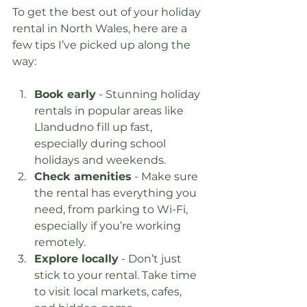
To get the best out of your holiday 
rental in North Wales, here are a 
few tips I’ve picked up along the 
way:
Book early
 - Stunning holiday 
rentals in popular areas like 
Llandudno fill up fast, 
especially during school 
holidays and weekends.
Check amenities
 - Make sure 
the rental has everything you 
need, from parking to Wi-Fi, 
especially if you’re working 
remotely.
Explore locally
 - Don’t just 
stick to your rental. Take time 
to visit local markets, cafes, 