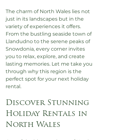
The charm of North Wales lies not 
just in its landscapes but in the 
variety of experiences it offers. 
From the bustling seaside town of 
Llandudno to the serene peaks of 
Snowdonia, every corner invites 
you to relax, explore, and create 
lasting memories. Let me take you 
through why this region is the 
perfect spot for your next holiday 
rental.
Discover Stunning 
Holiday Rentals in 
North Wales