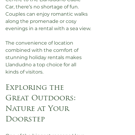
Car, there’s no shortage of fun. 
Couples can enjoy romantic walks 
along the promenade or cosy 
evenings in a rental with a sea view.
The convenience of location 
combined with the comfort of 
stunning holiday rentals makes 
Llandudno a top choice for all 
kinds of visitors.
Exploring the 
Great Outdoors: 
Nature at Your 
Doorstep