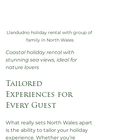
Llandudno holiday rental with group of 
family in North Wales
Coastal holiday rental with 
stunning sea views, ideal for 
nature lovers
Tailored 
Experiences for 
Every Guest
What really sets North Wales apart 
is the ability to tailor your holiday 
experience. Whether you’re 