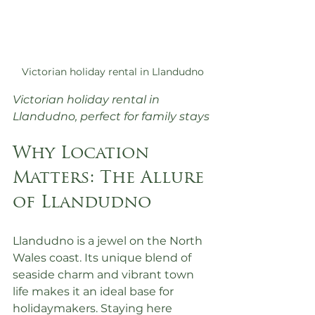
Victorian holiday rental in Llandudno
Victorian holiday rental in 
Llandudno, perfect for family stays
Why Location 
Matters: The Allure 
of Llandudno
Llandudno is a jewel on the North 
Wales coast. Its unique blend of 
seaside charm and vibrant town 
life makes it an ideal base for 
holidaymakers. Staying here 