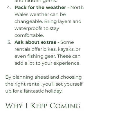
and hidden gems.
Pack for the weather
 - North 
Wales weather can be 
changeable. Bring layers and 
waterproofs to stay 
comfortable.
Ask about extras
 - Some 
rentals offer bikes, kayaks, or 
even fishing gear. These can 
add a lot to your experience.
By planning ahead and choosing 
the right rental, you’ll set yourself 
up for a fantastic holiday.
Why I Keep Coming 
Back to North 
Wales