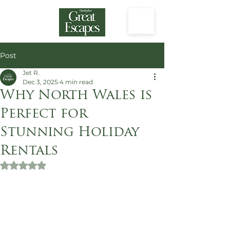
Post
Jet R.
Dec 3, 2025
4 min read
Why North Wales is
Perfect for
Stunning Holiday
Rentals
Rated NaN out of 5 stars.