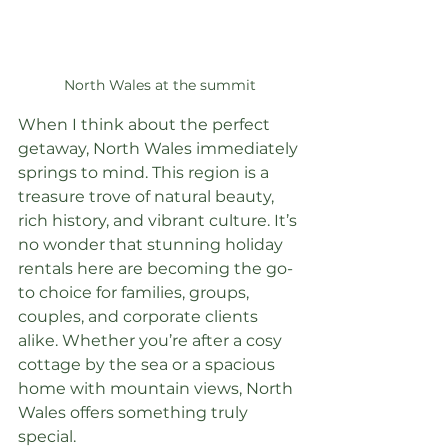
North Wales at the summit
When I think about the perfect 
getaway, North Wales immediately 
springs to mind. This region is a 
treasure trove of natural beauty, 
rich history, and vibrant culture. It’s 
no wonder that stunning holiday 
rentals here are becoming the go-
to choice for families, groups, 
couples, and corporate clients 
alike. Whether you’re after a cosy 
cottage by the sea or a spacious 
home with mountain views, North 
Wales offers something truly 
special.