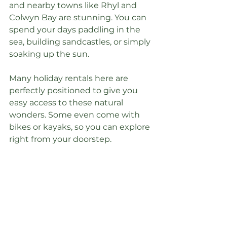
and nearby towns like Rhyl and 
Colwyn Bay are stunning. You can 
spend your days paddling in the 
sea, building sandcastles, or simply 
soaking up the sun.
Many holiday rentals here are 
perfectly positioned to give you 
easy access to these natural 
wonders. Some even come with 
bikes or kayaks, so you can explore 
right from your doorstep.