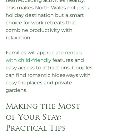
team-building activities nearby. 
This makes North Wales not just a 
holiday destination but a smart 
choice for work retreats that 
combine productivity with 
relaxation.
Families will appreciate 
rentals 
with child-friendly
 features and 
easy access to attractions. Couples 
can find romantic hideaways with 
cosy fireplaces and private 
gardens.
Making the Most 
of Your Stay: 
Practical Tips